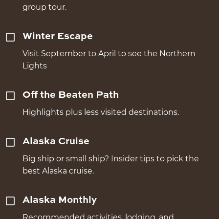
group tour.
Winter Escape
Visit September to April to see the Northern
Lights
Off the Beaten Path
Highlights plus less visited destinations.
Alaska Cruise
Big ship or small ship? Insider tips to pick the
best Alaska cruise.
Alaska Monthly
Recommended activities, lodging, and