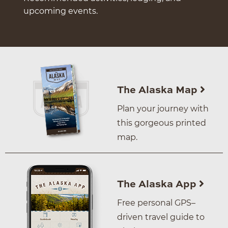
upcoming events.
The Alaska Map
Plan your journey with
this gorgeous printed
map.
The Alaska App
Free personal GPS–
driven travel guide to