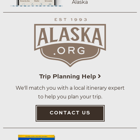
Alaska
Trip Planning Help
We'll match you with a local itinerary expert
to help you plan your trip.
CONTACT US