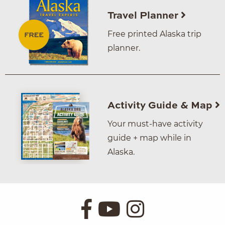
Travel Planner
Free printed Alaska trip
planner.
Activity Guide & Map
Your must-have activity
guide + map while in
Alaska.