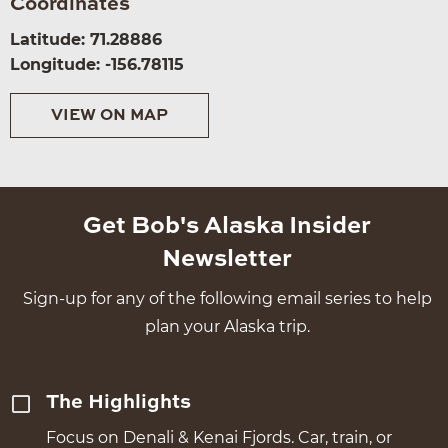
Coordinates
Latitude: 71.28886
Longitude: -156.78115
VIEW ON MAP
Get Bob's Alaska Insider
Newsletter
Sign-up for any of the following email series to help
plan your Alaska trip.
The Highlights
Focus on Denali & Kenai Fjords. Car, train, or