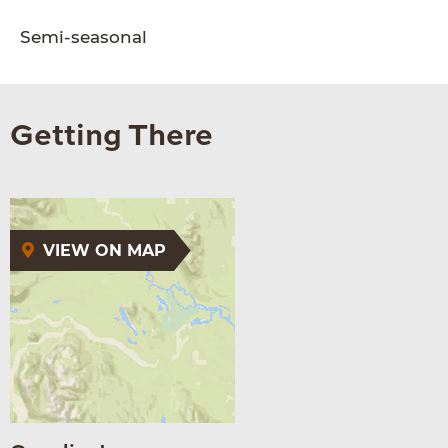
Semi-seasonal
Getting There
VIEW ON MAP