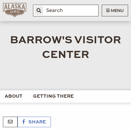
MENU
BARROW'S VISITOR
CENTER
ABOUT
GETTING THERE
SHARE