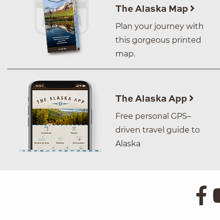
The Alaska Map
Plan your journey with
this gorgeous printed
map.
The Alaska App
Free personal GPS–
driven travel guide to
Alaska