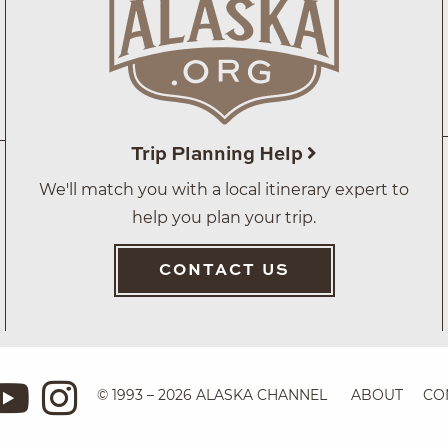
Trip Planning Help
We'll match you with a local itinerary expert to
help you plan your trip.
CONTACT US
© 1993 – 2026 ALASKA CHANNEL
ABOUT
CO