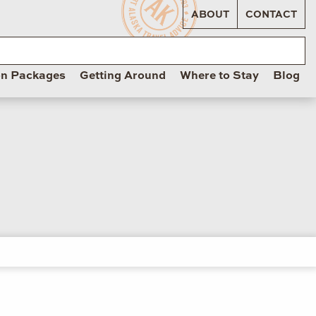
ABOUT
CONTACT
on Packages
Getting Around
Where to Stay
Blog