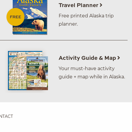
Travel Planner
Free printed Alaska trip
planner.
Activity Guide & Map
Your must-have activity
guide + map while in Alaska.
NTACT