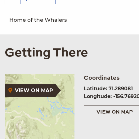
Home of the Whalers
Getting There
Coordinates
Latitude: 71.289081
VIEW ON MAP
Longitude: -156.7692
VIEW ON MAP