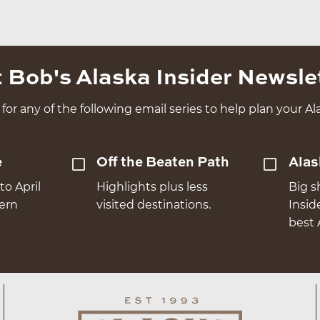
 Bob's Alaska Insider Newsle
for any of the following email series to help plan your Ala
e
Off the Beaten Path
Alas
to April
Highlights plus less
Big s
hern
visited destinations.
Insid
best 