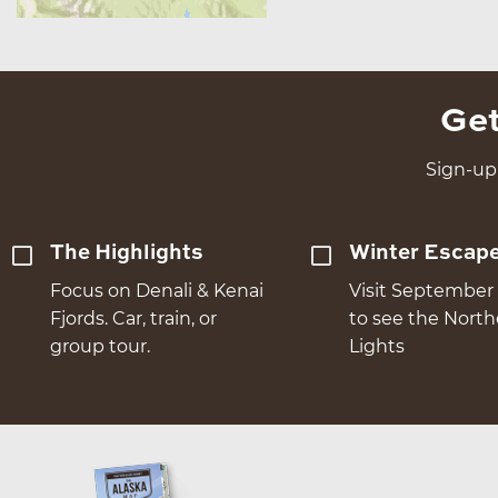
Get
Sign-up 
The Highlights
Winter Escap
Focus on Denali & Kenai
Visit September 
Fjords. Car, train, or
to see the Nort
group tour.
Lights