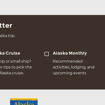
tter
ska trip.
ka Cruise
Alaska Monthly
hip or small ship?
Recommended
er tips to pick the
activities, lodging, and
Alaska cruise.
upcoming events.