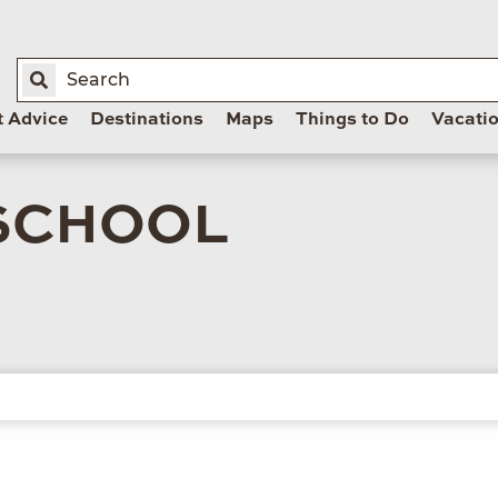
t Advice
Destinations
Maps
Things to Do
Vacati
SCHOOL