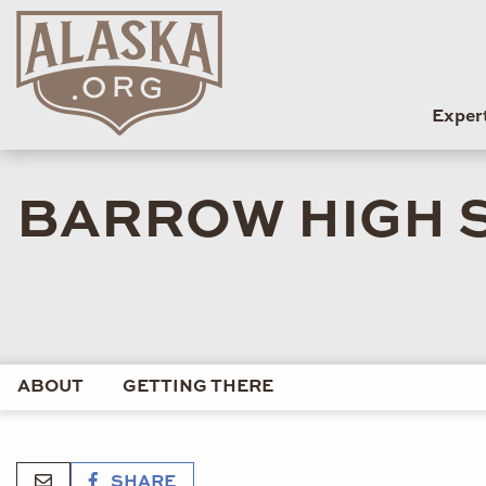
Exper
BARROW HIGH 
ABOUT
GETTING THERE
SHARE