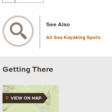
See Also
All Sea Kayaking Spots
Getting There
VIEW ON MAP