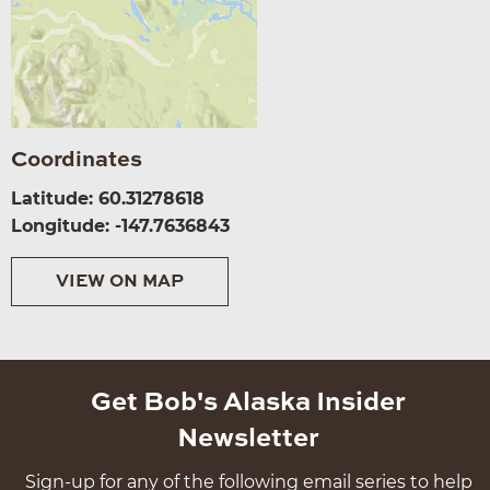
Coordinates
Latitude: 60.31278618
Longitude: -147.7636843
VIEW ON MAP
Get Bob's Alaska Insider
Newsletter
Sign-up for any of the following email series to help