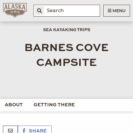
MENU
SEA KAYAKING TRIPS
BARNES COVE
CAMPSITE
ABOUT
GETTING THERE
SHARE