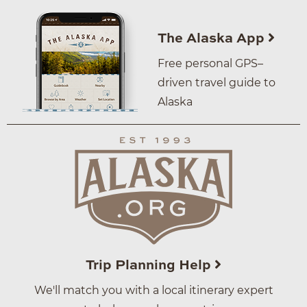
The Alaska App
Free personal GPS–
driven travel guide to
Alaska
Trip Planning Help
We'll match you with a local itinerary expert