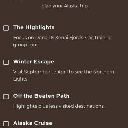
plan your Alaska trip.
The Highlights
Focus on Denali & Kenai Fjords. Car, train, or
group tour.
Winter Escape
Visit September to April to see the Northern
Lights
Off the Beaten Path
Highlights plus less visited destinations.
Alaska Cruise