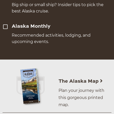
Big ship or small ship? Insider tips to pick the
best Alaska cruise.
Alaska Monthly
Recommended activities, lodging, and
upcoming events.
The Alaska Map
Plan your journey with
this gorgeous printed
map.