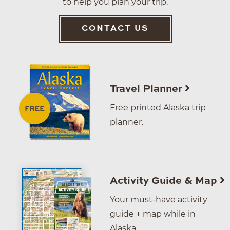
to help you plan your trip.
CONTACT US
Travel Planner
Free printed Alaska trip
planner.
Activity Guide & Map
Your must-have activity
guide + map while in
Alaska.