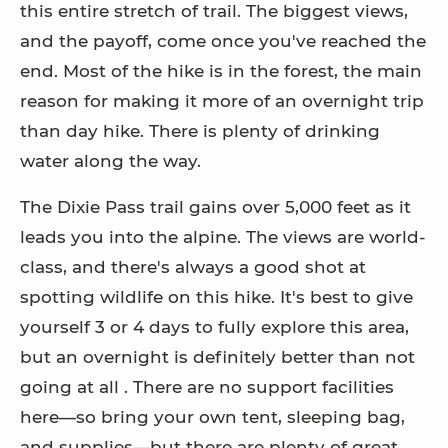
this entire stretch of trail. The biggest views,
and the payoff, come once you've reached the
end. Most of the hike is in the forest, the main
reason for making it more of an overnight trip
than day hike. There is plenty of drinking
water along the way.
The Dixie Pass trail gains over 5,000 feet as it
leads you into the alpine. The views are world-
class, and there's always a good shot at
spotting wildlife on this hike. It's best to give
yourself 3 or 4 days to fully explore this area,
but an overnight is definitely better than not
going at all . There are no support facilities
here—so bring your own tent, sleeping bag,
and supplies—but there are plenty of great