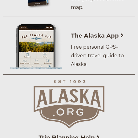
map.
The Alaska App
Free personal GPS–
driven travel guide to
Alaska
Trip Planning Help