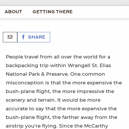
ABOUT
GETTING THERE
SHARE
People travel from all over the world for a
backpacking trip within Wrangell St. Elias
National Park & Preserve. One common
misconception is that the more expensive the
bush-plane flight, the more impressive the
scenery and terrain. It would be more
accurate to say that the more expensive the
bush-plane flight, the farther away from the
airstrip you're flying. Since the McCarthy