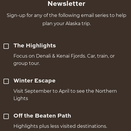
Newsletter
Sign-up for any of the following email series to help
plan your Alaska trip.
The Highlights
Focus on Denali & Kenai Fjords. Car, train, or
group tour.
Winter Escape
Visit September to April to see the Northern
Lights
Off the Beaten Path
Highlights plus less visited destinations.