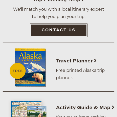
We'll match you with a local itinerary expert
to help you plan your trip.
CONTACT US
Travel Planner
Free printed Alaska trip
planner.
Activity Guide & Map