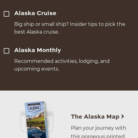
Alaska Cruise
Big ship or small ship? Insider tips to pick the
best Alaska cruise.
Alaska Monthly
Recommended activities, lodging, and
upcoming events.
The Alaska Map
Plan your journey with
this gorgeous printed