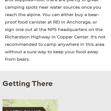
camping spots near water sources once you
reach the alpine. You can either buy a bear-
proof food canister at REI in Anchorage, or
sign one out at the NPS headquarters on the
Richardson Highway in Copper Center. It's not
recommended to camp anywhere in this area
without a sure way to keep your food away
from bears.
Getting There