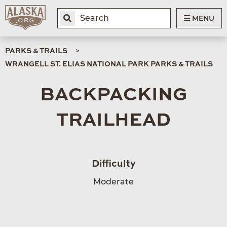
MENU
PARKS & TRAILS
WRANGELL ST. ELIAS NATIONAL PARK PARKS & TRAILS
BACKPACKING
TRAILHEAD
Difficulty
Moderate