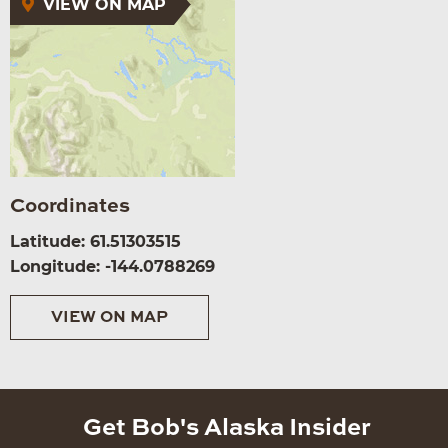
VIEW ON MAP
Coordinates
Latitude: 61.51303515
Longitude: -144.0788269
VIEW ON MAP
Get Bob's Alaska Insider