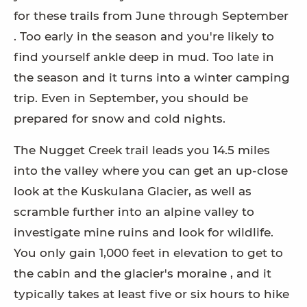
for these trails from June through September
. Too early in the season and you're likely to
find yourself ankle deep in mud. Too late in
the season and it turns into a winter camping
trip. Even in September, you should be
prepared for snow and cold nights.
The Nugget Creek trail leads you 14.5 miles
into the valley where you can get an up-close
look at the Kuskulana Glacier, as well as
scramble further into an alpine valley to
investigate mine ruins and look for wildlife.
You only gain 1,000 feet in elevation to get to
the cabin and the glacier's moraine , and it
typically takes at least five or six hours to hike