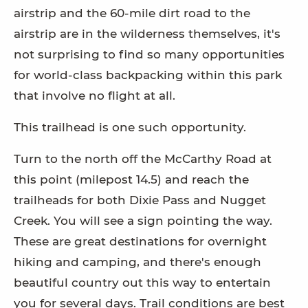
airstrip and the 60-mile dirt road to the
airstrip are in the wilderness themselves, it's
not surprising to find so many opportunities
for world-class backpacking within this park
that involve no flight at all.
This trailhead is one such opportunity.
Turn to the north off the McCarthy Road at
this point (milepost 14.5) and reach the
trailheads for both Dixie Pass and Nugget
Creek. You will see a sign pointing the way.
These are great destinations for overnight
hiking and camping, and there's enough
beautiful country out this way to entertain
you for several days. Trail conditions are best