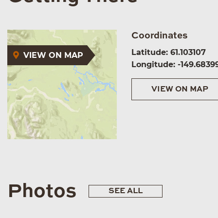
Coordinates
Latitude: 61.103107
VIEW ON MAP
Longitude: -149.6839
VIEW ON MAP
Photos
SEE ALL