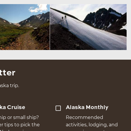
tter
ska trip.
ka Cruise
Alaska Monthly
hip or small ship?
Recommended
er tips to pick the
activities, lodging, and