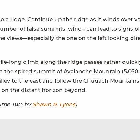
to a ridge. Continue up the ridge as it winds over v
number of false summits, which can lead to sighs of
the views—especially the one on the left looking dir
ile-long climb along the ridge passes rather quickl
 on the spired summit of Avalanche Mountain (5,050 f
alley to the east and follow the Chugach Mountains
on the distant horizon beyond.
olume Two by
Shawn R. Lyons
)