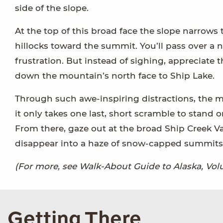
side of the slope.
At the top of this broad face the slope narrows 
hillocks toward the summit. You’ll pass over a 
frustration. But instead of sighing, appreciate 
down the mountain’s north face to Ship Lake.
Through such awe-inspiring distractions, the m
it only takes one last, short scramble to stand
From there, gaze out at the broad Ship Creek V
disappear into a haze of snow-capped summits 
(For more, see Walk-About Guide to Alaska, V
Getting There