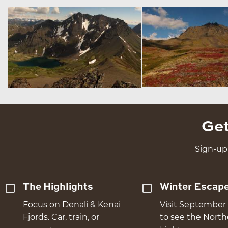
Get
Sign-up 
The Highlights
Winter Escap
Focus on Denali & Kenai
Visit September 
Fjords. Car, train, or
to see the Nort