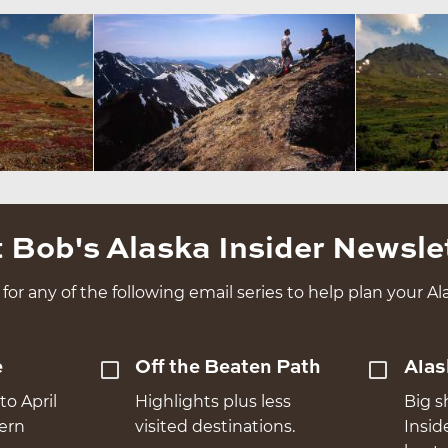
 Bob's Alaska Insider Newsle
for any of the following email series to help plan your Ala
e
Off the Beaten Path
Alas
to April
Highlights plus less
Big s
hern
visited destinations.
Insid