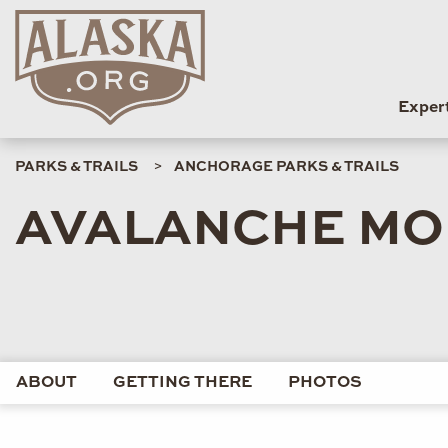
Exper
PARKS & TRAILS
ANCHORAGE PARKS & TRAILS
AVALANCHE MO
ABOUT
GETTING THERE
PHOTOS