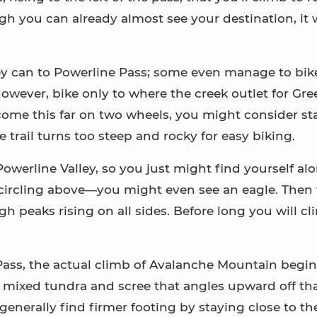
 you can already almost see your destination, it w
hey can to Powerline Pass; some even manage to bik
 however, bike only to where the creek outlet for Gr
’ve come this far on two wheels, you might consider s
e trail turns too steep and rocky for easy biking.
owerline Valley, so you just might find yourself al
circling above—you might even see an eagle. Then 
h peaks rising on all sides. Before long you will c
ass, the actual climb of Avalanche Mountain begin
of mixed tundra and scree that angles upward off th
l generally find firmer footing by staying close to the