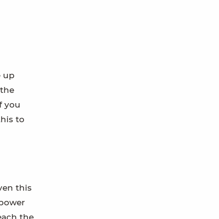
e up
 the
f you
his to
ven this
 power
reach the