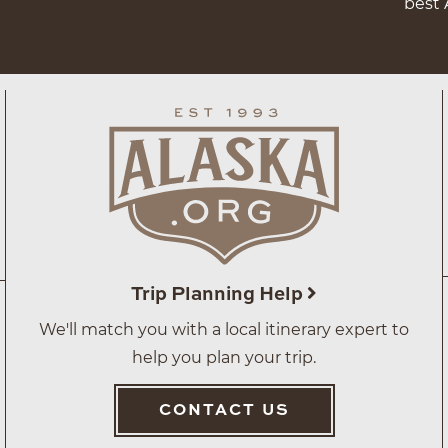
best 
Trip Planning Help
We'll match you with a local itinerary expert to
help you plan your trip.
CONTACT US