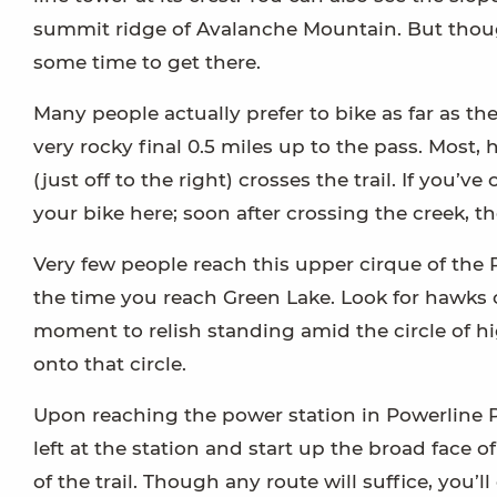
summit ridge of Avalanche Mountain. But though
some time to get there.
Many people actually prefer to bike as far as t
very rocky final 0.5 miles up to the pass. Most,
(just off to the right) crosses the trail. If you
your bike here; soon after crossing the creek, th
Very few people reach this upper cirque of the P
the time you reach Green Lake. Look for hawks 
moment to relish standing amid the circle of hig
onto that circle.
Upon reaching the power station in Powerline P
left at the station and start up the broad face 
of the trail. Though any route will suffice, you’l