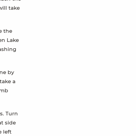
ill take
e the
een Lake
tashing
one by
take a
limb
s. Turn
at side
 left