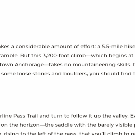
s a considerable amount of effort: a 5.5-mile hik
scramble. But this 3,200-foot climb—which begins at
ntown Anchorage—takes no mountaineering skills. I
r some loose stones and boulders, you should find t
ine Pass Trail and turn to follow it up the valley. E
s on the horizon—the saddle with the barely visible
, rising to the left of the pass, that you’ll climb to 