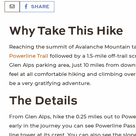
SHARE
Why Take This Hike
Reaching the summit of Avalanche Mountain take
Powerline Trail
followed by a 1.5-mile off-trail 
Glen Alps parking area, just 10 miles from dow
feel at all comfortable hiking and climbing ove
be a very gratifying adventure.
The Details
From Glen Alps, hike the 0.25 miles out to Powerl
early in the journey you can see Powerline Pas
line tower at its crest. You can also see the slope