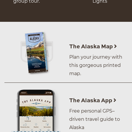
group tour.
Lights
The Alaska Map
Plan your journey with
this gorgeous printed
map.
The Alaska App
Free personal GPS–
driven travel guide to
Alaska