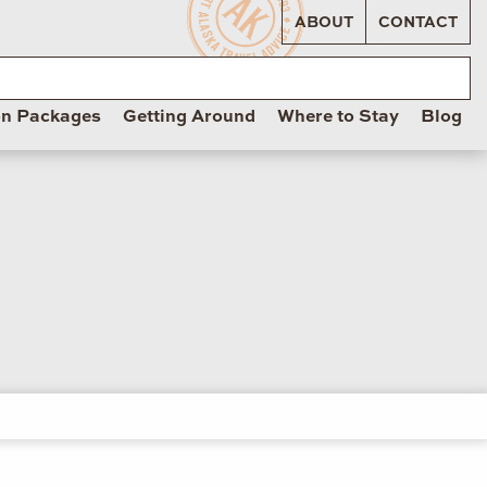
ABOUT
CONTACT
on Packages
Getting Around
Where to Stay
Blog