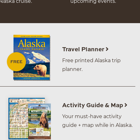
Alaska cruise.
upcoming events.
Travel Planner
Free printed Alaska trip
planner.
Activity Guide & Map
Your must-have activity
guide + map while in Alaska.