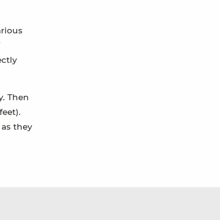
arious
ectly
y. Then
eet).
 as they