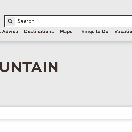
t Advice
Destinations
Maps
Things to Do
Vacati
UNTAIN