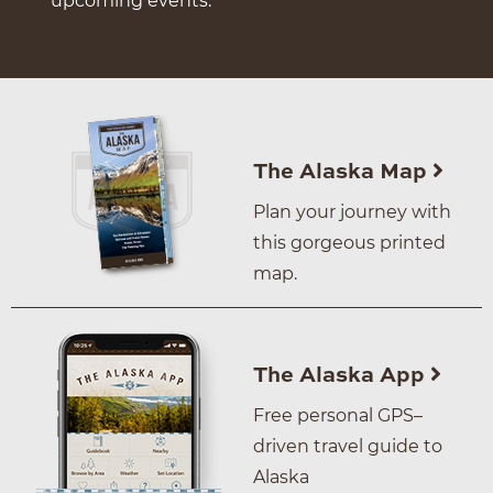
upcoming events.
The Alaska Map
Plan your journey with
this gorgeous printed
map.
The Alaska App
Free personal GPS–
driven travel guide to
Alaska