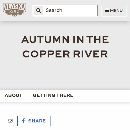
MENU
AUTUMN IN THE
COPPER RIVER
ABOUT
GETTING THERE
SHARE