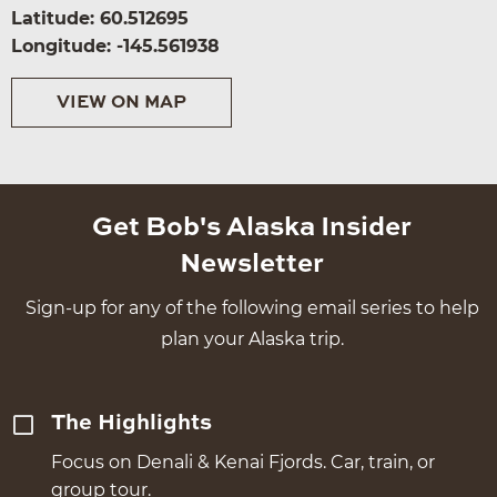
Latitude: 60.512695
Longitude: -145.561938
VIEW ON MAP
Get Bob's Alaska Insider
Newsletter
Sign-up for any of the following email series to help
plan your Alaska trip.
The Highlights
Focus on Denali & Kenai Fjords. Car, train, or
group tour.