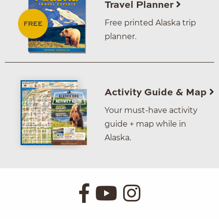
Travel Planner
Free printed Alaska trip
planner.
Activity Guide & Map
Your must-have activity
guide + map while in
Alaska.