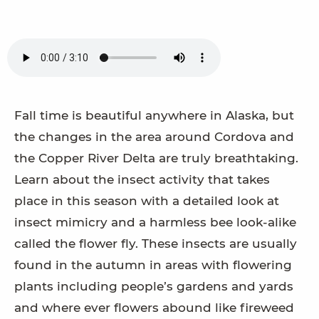
Fall time is beautiful anywhere in Alaska, but
the changes in the area around Cordova and
the Copper River Delta are truly breathtaking.
Learn about the insect activity that takes
place in this season with a detailed look at
insect mimicry and a harmless bee look-alike
called the flower fly. These insects are usually
found in the autumn in areas with flowering
plants including people’s gardens and yards
and where ever flowers abound like fireweed