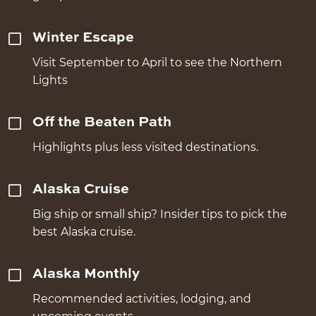
Winter Escape
Visit September to April to see the Northern
Lights
Off the Beaten Path
Highlights plus less visited destinations.
Alaska Cruise
Big ship or small ship? Insider tips to pick the
best Alaska cruise.
Alaska Monthly
Recommended activities, lodging, and