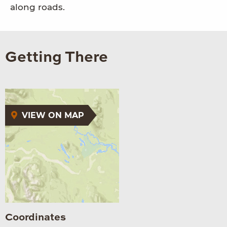
along roads.
Getting There
VIEW ON MAP
Coordinates