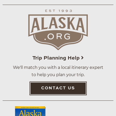
Trip Planning Help
We'll match you with a local itinerary expert
to help you plan your trip.
CONTACT US