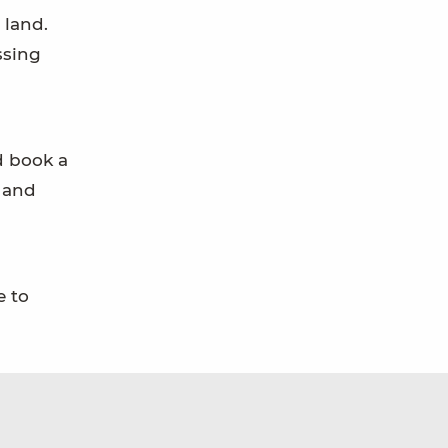
 land.
ssing
d book a
, and
e to