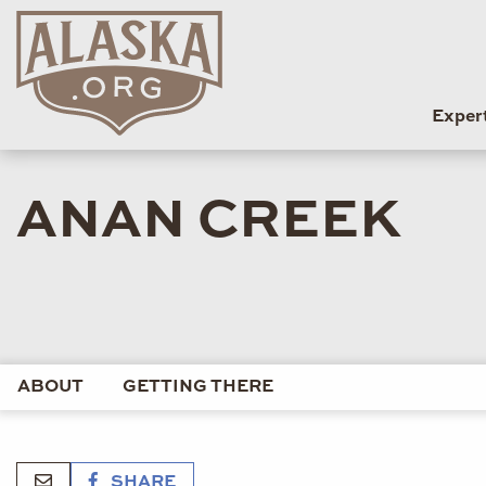
Exper
ANAN CREEK
ABOUT
GETTING THERE
SHARE