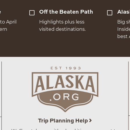
e
Off the Beaten Path
Alas
to April
Highlights plus less
Big s
hern
visited destinations.
Insid
best 
Trip Planning Help