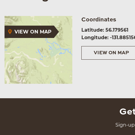
Coordinates
Latitude: 56.179561
VIEW ON MAP
Longitude: -131.88515
VIEW ON MAP
Get
Sign-up 