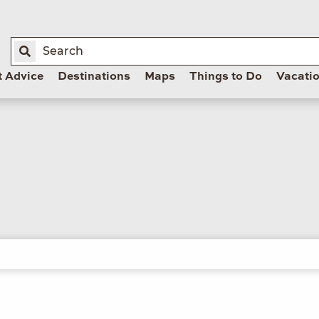
t Advice
Destinations
Maps
Things to Do
Vacati