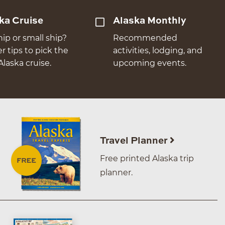
ka Cruise
Alaska Monthly
hip or small ship?
Recommended
er tips to pick the
activities, lodging, and
Alaska cruise.
upcoming events.
Travel Planner
Free printed Alaska trip
planner.