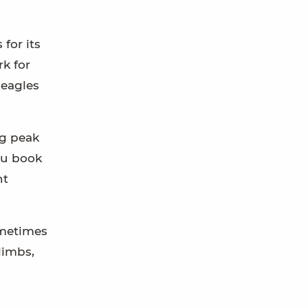
for its
k for
 eagles
ng peak
ou book
nt
ometimes
limbs,