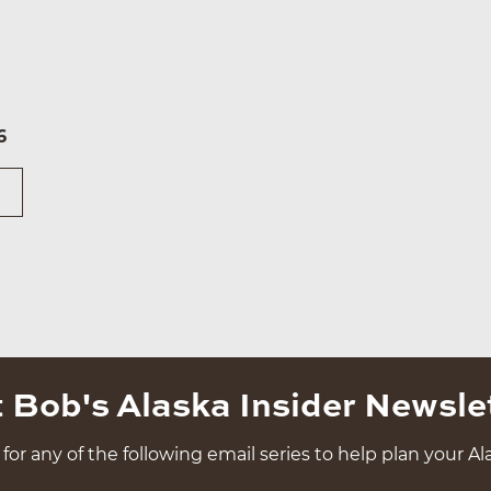
6
 Bob's Alaska Insider Newsle
for any of the following email series to help plan your Ala