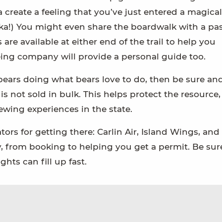
create a feeling that you’ve just entered a magical
ska!) You might even share the boardwalk with a pa
 are available at either end of the trail to help you
ing company will provide a personal guide too.
e bears doing what bears love to do, then be sure an
t is not sold in bulk. This helps protect the resource
ewing experiences in the state.
rs for getting there: Carlin Air, Island Wings, and
, from booking to helping you get a permit. Be sur
ghts can fill up fast.