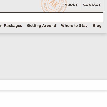
ABOUT
CONTACT
on Packages
Getting Around
Where to Stay
Blog