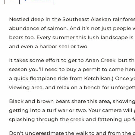
Nestled deep in the Southeast Alaskan rainforest
abundance of salmon. And it’s not just people 
bears too. Every summer this lush landscape is 
and even a harbor seal or two.
It takes some effort to get to Anan Creek, but th
season you’ll need to buy a permit to come here
a quick floatplane ride from Ketchikan.) Once y
viewing area, and relax on a bench for unforget
Black and brown bears share this area, showing 
getting into a turf war or two. Your camera wil
splashing through the creek and fattening up fo
Don't underestimate the walk to and from the 