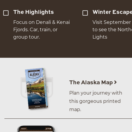
The Highlights
Winter Escap
Focus on Denali & Kenai
Visit September 
Fjords. Car, train, or
to see the Nort
group tour.
Lights
The Alaska Map
Plan your journey with
this gorgeous printed
map.