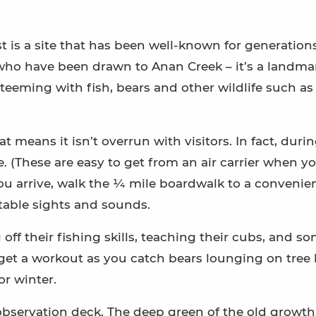
 is a site that has been well-known for generations 
who have been drawn to Anan Creek – it’s a landmar
teeming with fish, bears and other wildlife such as
at means it isn’t overrun with visitors. In fact, duri
. (These are easy to get from an air carrier when y
ou arrive, walk the ¼ mile boardwalk to a convenie
table sights and sounds.
off their fishing skills, teaching their cubs, and s
l get a workout as you catch bears lounging on tree 
r winter.
observation deck. The deep green of the old growth