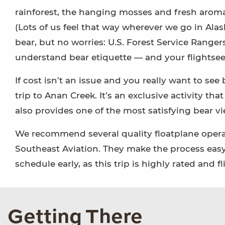
rainforest, the hanging mosses and fresh aroma 
(Lots of us feel that way wherever we go in Ala
bear, but no worries: U.S. Forest Service Rangers
understand bear etiquette — and your flightsee
If cost isn’t an issue and you really want to se
trip to Anan Creek. It’s an exclusive activity tha
also provides one of the most satisfying bear vi
We recommend several quality floatplane operato
Southeast Aviation. They make the process easy
schedule early, as this trip is highly rated and fli
Getting There