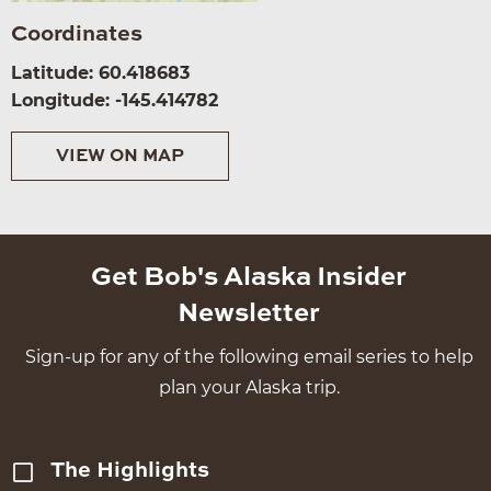
Coordinates
Latitude: 60.418683
Longitude: -145.414782
VIEW ON MAP
Get Bob's Alaska Insider
Newsletter
Sign-up for any of the following email series to help
plan your Alaska trip.
The Highlights