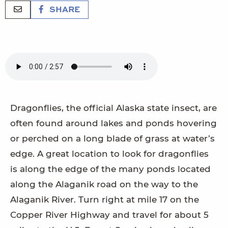
SHARE
Dragonflies, the official Alaska state insect, are
often found around lakes and ponds hovering
or perched on a long blade of grass at water’s
edge. A great location to look for dragonflies
is along the edge of the many ponds located
along the Alaganik road on the way to the
Alaganik River. Turn right at mile 17 on the
Copper River Highway and travel for about 5