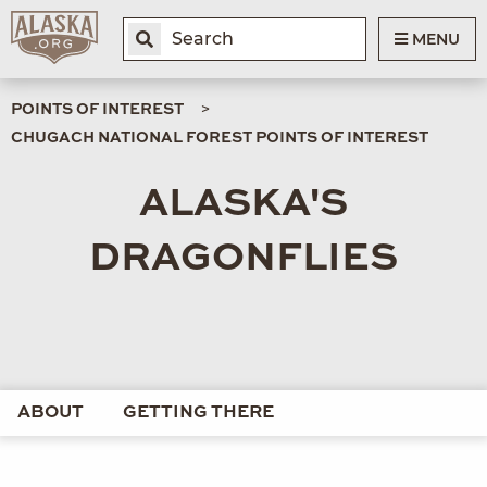
MENU
POINTS OF INTEREST
CHUGACH NATIONAL FOREST POINTS OF INTEREST
ALASKA'S
DRAGONFLIES
ABOUT
GETTING THERE