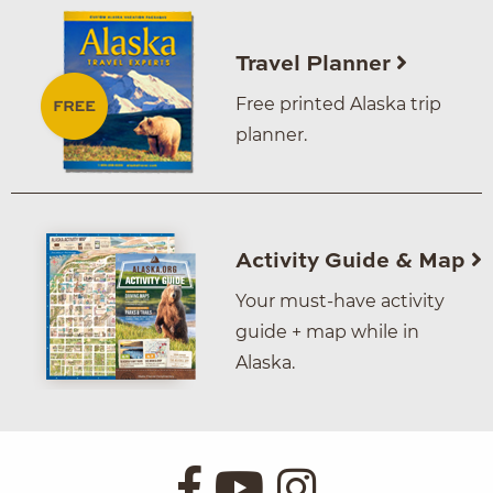
Travel Planner
Free printed Alaska trip
planner.
Activity Guide & Map
Your must-have activity
guide + map while in
Alaska.