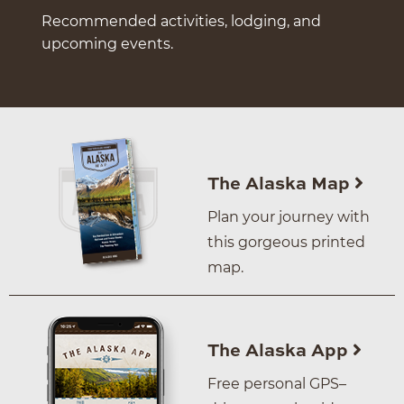
Recommended activities, lodging, and
upcoming events.
The Alaska Map
Plan your journey with
this gorgeous printed
map.
The Alaska App
Free personal GPS–