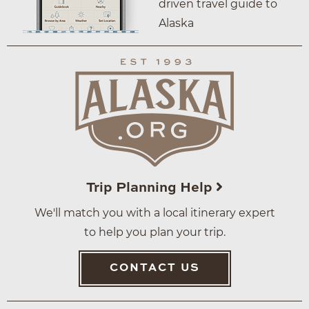
driven travel guide to
Alaska
Trip Planning Help
We'll match you with a local itinerary expert
to help you plan your trip.
CONTACT US