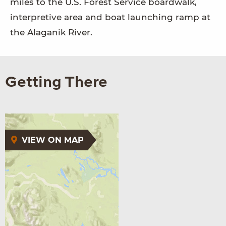
miles to the U.S. Forest Service boardwalk,
interpretive area and boat launching ramp at
the Alaganik River.
Getting There
VIEW ON MAP