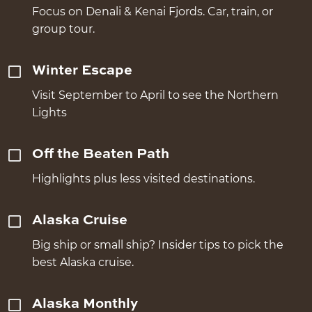
Focus on Denali & Kenai Fjords. Car, train, or
group tour.
Winter Escape
Visit September to April to see the Northern
Lights
Off the Beaten Path
Highlights plus less visited destinations.
Alaska Cruise
Big ship or small ship? Insider tips to pick the
best Alaska cruise.
Alaska Monthly