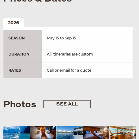
2026
SEASON
May 15 to Sep 15
DURATION
All itineraries are custom
RATES
Call or email for a quote
Photos
SEE ALL