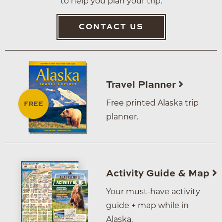
to help you plan your trip.
CONTACT US
Travel Planner
Free printed Alaska trip
planner.
Activity Guide & Map
Your must-have activity
guide + map while in
Alaska.