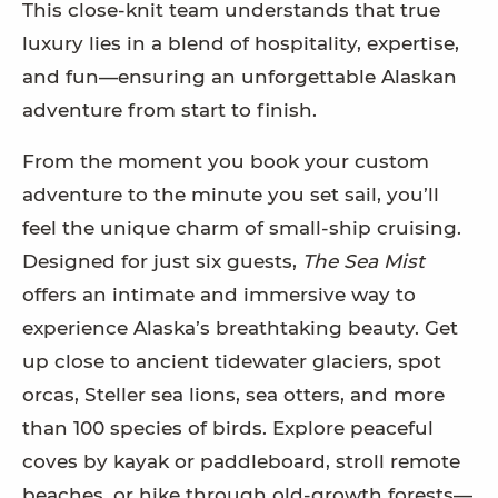
This close-knit team understands that true
luxury lies in a blend of hospitality, expertise,
and fun—ensuring an unforgettable Alaskan
adventure from start to finish.
From the moment you book your custom
adventure to the minute you set sail, you’ll
feel the unique charm of small-ship cruising.
Designed for just six guests,
The Sea Mist
offers an intimate and immersive way to
experience Alaska’s breathtaking beauty. Get
up close to ancient tidewater glaciers, spot
orcas, Steller sea lions, sea otters, and more
than 100 species of birds. Explore peaceful
coves by kayak or paddleboard, stroll remote
beaches, or hike through old-growth forests—