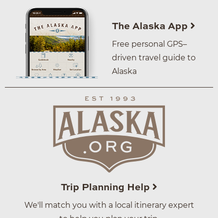
The Alaska App
Free personal GPS–
driven travel guide to
Alaska
Trip Planning Help
We'll match you with a local itinerary expert