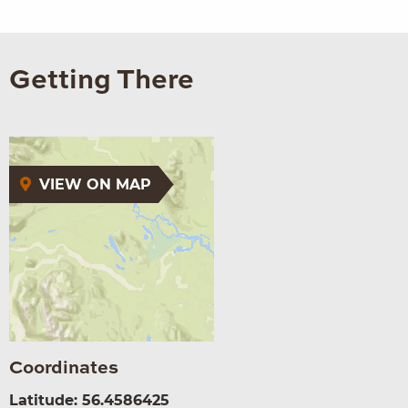
Getting There
VIEW ON MAP
Coordinates
Latitude: 56.4586425