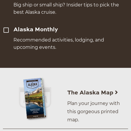
Big ship or small ship? Insider tips to pick the
best Alaska cruise.
Alaska Monthly
Recommended activities, lodging, and
upcoming events.
The Alaska Map
Plan your journey with
this gorgeous printed
map.