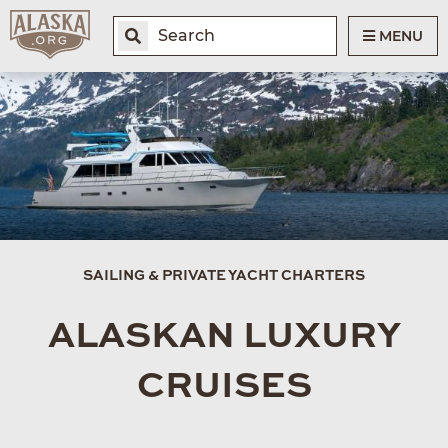
MENU
SAILING & PRIVATE YACHT CHARTERS
ALASKAN LUXURY
CRUISES