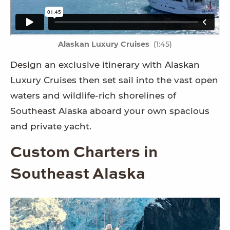
Alaskan Luxury Cruises
(1:45)
Design an exclusive itinerary with Alaskan
Luxury Cruises then set sail into the vast open
waters and wildlife-rich shorelines of
Southeast Alaska aboard your own spacious
and private yacht.
Custom Charters in
Southeast Alaska