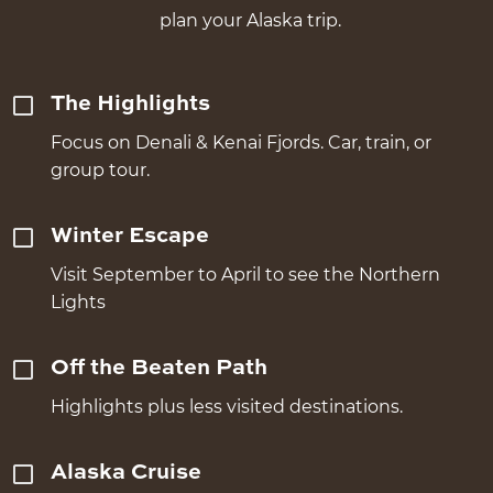
plan your Alaska trip.
The Highlights
Focus on Denali & Kenai Fjords. Car, train, or
group tour.
Winter Escape
Visit September to April to see the Northern
Lights
Off the Beaten Path
Highlights plus less visited destinations.
Alaska Cruise