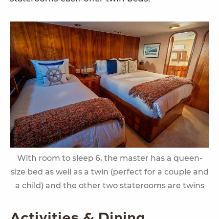
With room to sleep 6, the master has a queen-
size bed as well as a twin (perfect for a couple and
a child) and the other two staterooms are twins
Activities & Dining