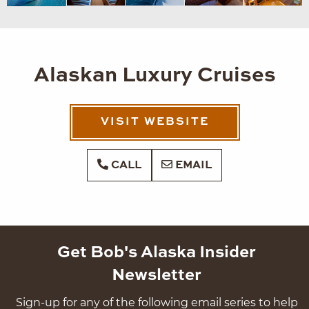
Alaskan Luxury Cruises
VISIT WEBSITE
CALL
EMAIL
Get Bob's Alaska Insider
Newsletter
Sign-up for any of the following email series to help