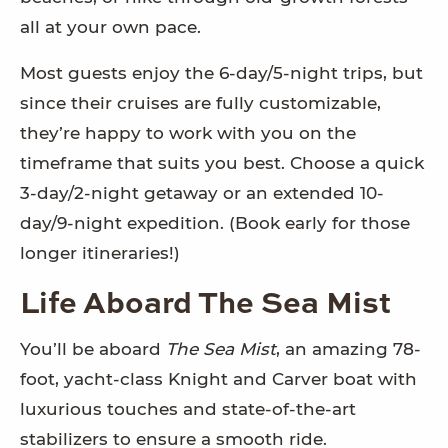
all at your own pace.
Most guests enjoy the 6-day/5-night trips, but
since their cruises are fully customizable,
they’re happy to work with you on the
timeframe that suits you best. Choose a quick
3-day/2-night getaway or an extended 10-
day/9-night expedition. (Book early for those
longer itineraries!)
Life Aboard The Sea Mist
You’ll be aboard
The Sea Mist
, an amazing 78-
foot, yacht-class Knight and Carver boat with
luxurious touches and state-of-the-art
stabilizers to ensure a smooth ride.