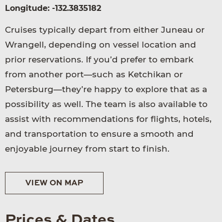
Longitude: -132.3835182
Cruises typically depart from either Juneau or
Wrangell, depending on vessel location and
prior reservations. If you’d prefer to embark
from another port—such as Ketchikan or
Petersburg—they’re happy to explore that as a
possibility as well. The team is also available to
assist with recommendations for flights, hotels,
and transportation to ensure a smooth and
enjoyable journey from start to finish.
VIEW ON MAP
Prices & Dates