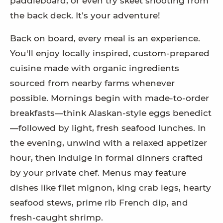
paddleboard, or even try skeet shooting from
the back deck. It’s your adventure!
Back on board, every meal is an experience.
You'll enjoy locally inspired, custom-prepared
cuisine made with organic ingredients
sourced from nearby farms whenever
possible. Mornings begin with made-to-order
breakfasts—think Alaskan-style eggs benedict
—followed by light, fresh seafood lunches. In
the evening, unwind with a relaxed appetizer
hour, then indulge in formal dinners crafted
by your private chef. Menus may feature
dishes like filet mignon, king crab legs, hearty
seafood stews, prime rib French dip, and
fresh-caught shrimp.