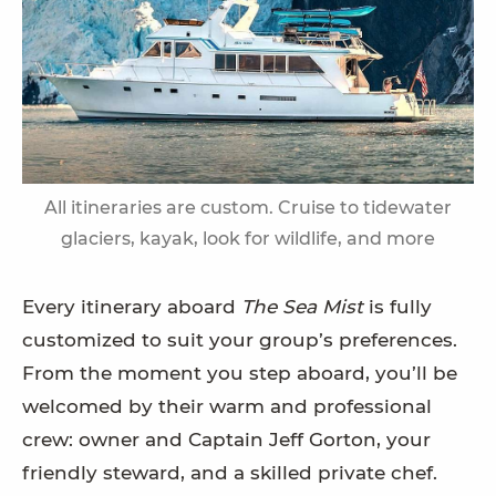
All itineraries are custom. Cruise to tidewater
glaciers, kayak, look for wildlife, and more
Every itinerary aboard
The Sea Mist
is fully
customized to suit your group’s preferences.
From the moment you step aboard, you’ll be
welcomed by their warm and professional
crew: owner and Captain Jeff Gorton, your
friendly steward, and a skilled private chef.