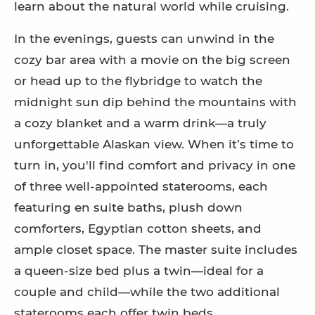
learn about the natural world while cruising.
In the evenings, guests can unwind in the
cozy bar area with a movie on the big screen
or head up to the flybridge to watch the
midnight sun dip behind the mountains with
a cozy blanket and a warm drink—a truly
unforgettable Alaskan view. When it’s time to
turn in, you'll find comfort and privacy in one
of three well-appointed staterooms, each
featuring en suite baths, plush down
comforters, Egyptian cotton sheets, and
ample closet space. The master suite includes
a queen-size bed plus a twin—ideal for a
couple and child—while the two additional
staterooms each offer twin beds.