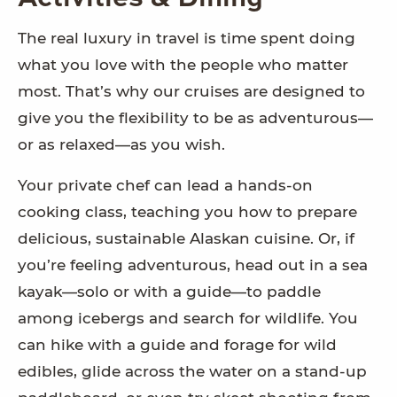
The real luxury in travel is time spent doing
what you love with the people who matter
most. That’s why our cruises are designed to
give you the flexibility to be as adventurous—
or as relaxed—as you wish.
Your private chef can lead a hands-on
cooking class, teaching you how to prepare
delicious, sustainable Alaskan cuisine. Or, if
you’re feeling adventurous, head out in a sea
kayak—solo or with a guide—to paddle
among icebergs and search for wildlife. You
can hike with a guide and forage for wild
edibles, glide across the water on a stand-up