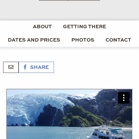
ABOUT
GETTING THERE
DATES AND PRICES
PHOTOS
CONTACT
SHARE