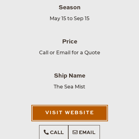
Season
May 15 to Sep 15
Price
Call or Email for a Quote
Ship Name
The Sea Mist
VISIT WEBSITE
CALL
EMAIL