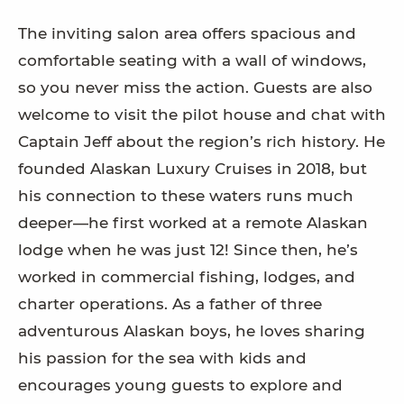
The inviting salon area offers spacious and
comfortable seating with a wall of windows,
so you never miss the action. Guests are also
welcome to visit the pilot house and chat with
Captain Jeff about the region’s rich history. He
founded Alaskan Luxury Cruises in 2018, but
his connection to these waters runs much
deeper—he first worked at a remote Alaskan
lodge when he was just 12! Since then, he’s
worked in commercial fishing, lodges, and
charter operations. As a father of three
adventurous Alaskan boys, he loves sharing
his passion for the sea with kids and
encourages young guests to explore and