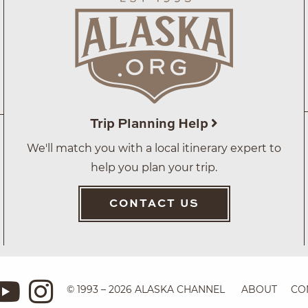
Trip Planning Help
We'll match you with a local itinerary expert to
help you plan your trip.
CONTACT US
© 1993 – 2026 ALASKA CHANNEL
ABOUT
CO