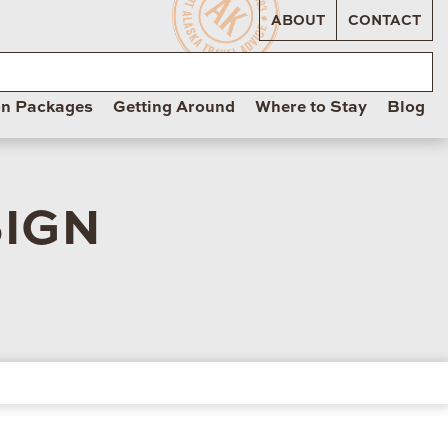
ABOUT
CONTACT
on Packages
Getting Around
Where to Stay
Blog
SIGN