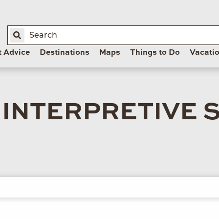
t Advice
Destinations
Maps
Things to Do
Vacati
INTERPRETIVE 