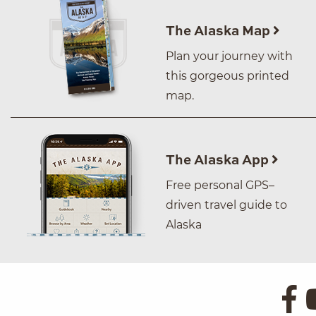
The Alaska Map
Plan your journey with
this gorgeous printed
map.
The Alaska App
Free personal GPS–
driven travel guide to
Alaska