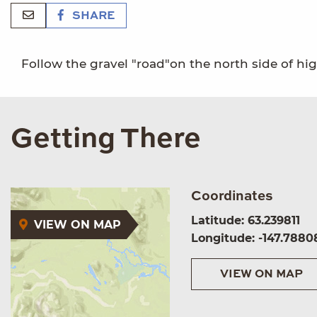
SHARE
Follow the gravel "road"on the north side of hi
Getting There
Coordinates
Latitude: 63.239811
VIEW ON MAP
Longitude: -147.7880
VIEW ON MAP