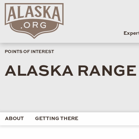
Exper
POINTS OF INTEREST
ALASKA RANGE 
ABOUT
GETTING THERE