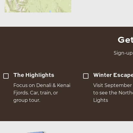
Get
Sign-up 
The Highlights
Winter Escap
Focus on Denali & Kenai
Visit September 
Fjords. Car, train, or
to see the Nort
group tour.
Lights