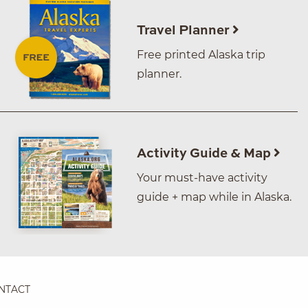
Travel Planner
Free printed Alaska trip
planner.
Activity Guide & Map
Your must-have activity
guide + map while in Alaska.
NTACT