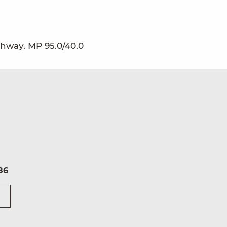
ghway. MP 95.0/40.0
86