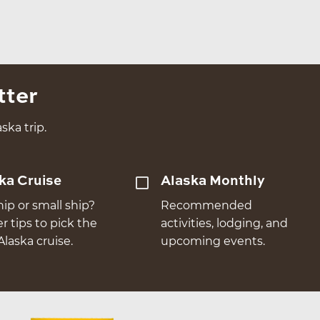
tter
ska trip.
ka Cruise
Alaska Monthly
hip or small ship?
Recommended
er tips to pick the
activities, lodging, and
Alaska cruise.
upcoming events.