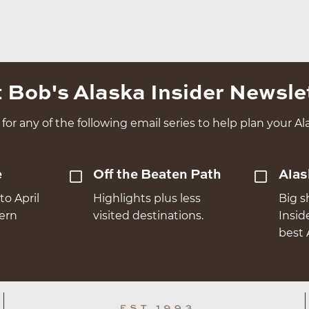
 Bob's Alaska Insider Newsle
for any of the following email series to help plan your Ala
e
Off the Beaten Path
Alas
to April
Highlights plus less
Big s
hern
visited destinations.
Insid
best 