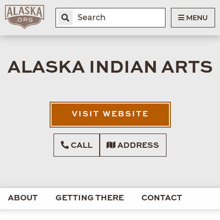
MENU
ALASKA INDIAN ARTS
VISIT WEBSITE
CALL
ADDRESS
ABOUT
GETTING THERE
CONTACT