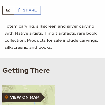
SHARE
Totem carving, silkscreen and silver carving
with Native artists, Tlingit artifacts, rare book
collection. Products for sale include carvings,
silkscreens, and books.
Getting There
VIEW ON MAP