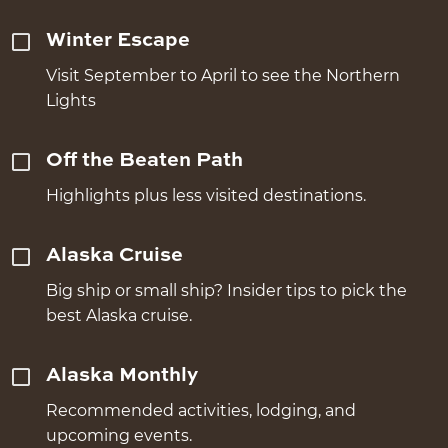
Winter Escape
Visit September to April to see the Northern
Lights
Off the Beaten Path
Highlights plus less visited destinations.
Alaska Cruise
Big ship or small ship? Insider tips to pick the
best Alaska cruise.
Alaska Monthly
Recommended activities, lodging, and
upcoming events.