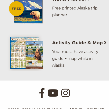
Free printed Alaska trip
planner.
Activity Guide & Map
Your must-have activity
guide + map while in
Alaska.