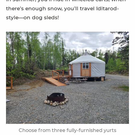
there’s enough snow, you’ll travel Iditarod-
style—on dog sleds!
Choose from three fully-furnished yurts