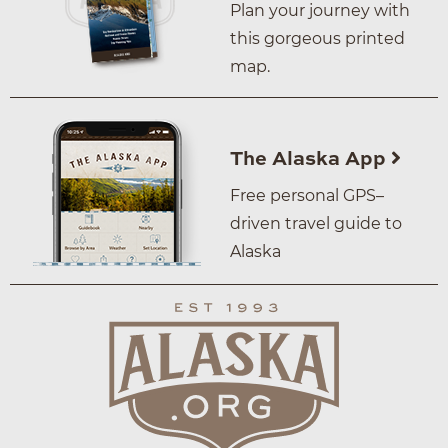
Plan your journey with
this gorgeous printed
map.
The Alaska App
Free personal GPS–
driven travel guide to
Alaska