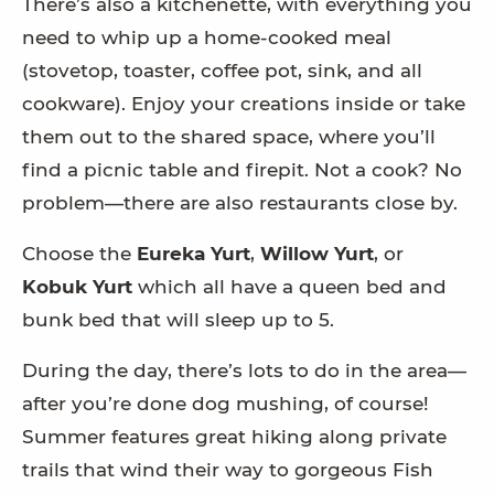
There’s also a kitchenette, with everything you
need to whip up a home-cooked meal
(stovetop, toaster, coffee pot, sink, and all
cookware). Enjoy your creations inside or take
them out to the shared space, where you’ll
find a picnic table and firepit. Not a cook? No
problem—there are also restaurants close by.
Choose the
Eureka Yurt
,
Willow Yurt
, or
Kobuk Yurt
which all have a queen bed and
bunk bed that will sleep up to 5.
During the day, there’s lots to do in the area—
after you’re done dog mushing, of course!
Summer features great hiking along private
trails that wind their way to gorgeous Fish