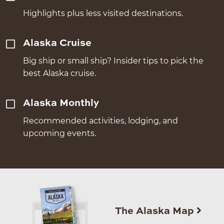
Highlights plus less visited destinations.
Alaska Cruise
Big ship or small ship? Insider tips to pick the
best Alaska cruise.
Alaska Monthly
Recommended activities, lodging, and
upcoming events.
The Alaska Map