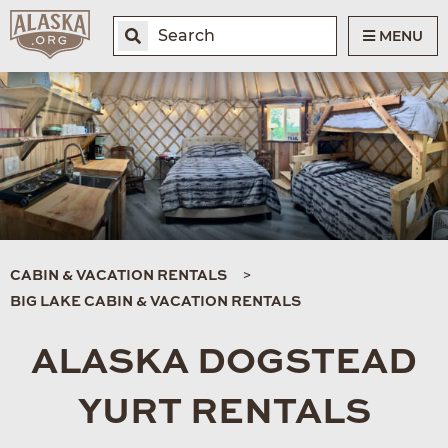
MENU
CABIN & VACATION RENTALS
BIG LAKE CABIN & VACATION RENTALS
ALASKA DOGSTEAD
YURT RENTALS