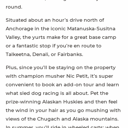
round.
Situated about an hour’s drive north of
Anchorage in the iconic Matanuska-Susitna
Valley, the yurts make for a great base camp
or a fantastic stop if you’re en route to
Talkeetna, Denali, or Fairbanks.
Plus, since you’ll be staying on the property
with champion musher Nic Petit, it’s super
convenient to book an add-on tour and learn
what sled dog racing is all about. Pet the
prize-winning Alaskan Huskies and then feel
the wind in your hair as you go mushing with
views of the Chugach and Alaska mountains.
In summer, you’ll ride in wheeled carts; when