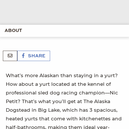
ABOUT
SHARE
What’s more Alaskan than staying in a yurt?
How about a yurt located at the kennel of
professional sled dog racing champion—Nic
Petit? That’s what you’ll get at The Alaska
Dogstead in Big Lake, which has 3 spacious,
heated yurts that come with kitchenettes and
half-bathrooms, making them ideal year-