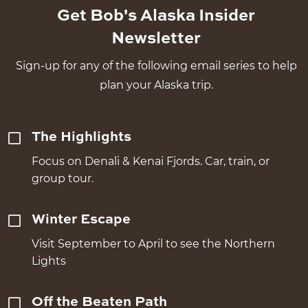
Get Bob's Alaska Insider
Newsletter
Sign-up for any of the following email series to help
plan your Alaska trip.
The Highlights
Focus on Denali & Kenai Fjords. Car, train, or
group tour.
Winter Escape
Visit September to April to see the Northern
Lights
Off the Beaten Path