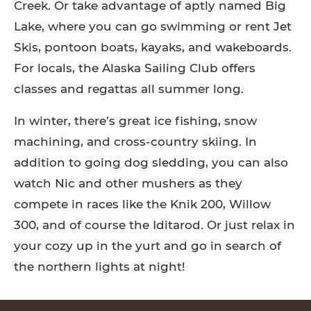
Creek. Or take advantage of aptly named Big
Lake, where you can go swimming or rent Jet
Skis, pontoon boats, kayaks, and wakeboards.
For locals, the Alaska Sailing Club offers
classes and regattas all summer long.
In winter, there’s great ice fishing, snow
machining, and cross-country skiing. In
addition to going dog sledding, you can also
watch Nic and other mushers as they
compete in races like the Knik 200, Willow
300, and of course the Iditarod. Or just relax in
your cozy up in the yurt and go in search of
the northern lights at night!