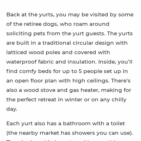
Back at the yurts, you may be visited by some
of the retiree dogs, who roam around
soliciting pets from the yurt guests. The yurts
are built in a traditional circular design with
latticed wood poles and covered with
waterproof fabric and insulation. Inside, you’ll
find comfy beds for up to 5 people set up in
an open floor plan with high ceilings. There’s
also a wood stove and gas heater, making for
the perfect retreat in winter or on any chilly
day.
Each yurt also has a bathroom with a toilet
(the nearby market has showers you can use).