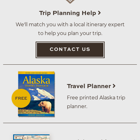
Trip Planning Help
We'll match you with a local itinerary expert
to help you plan your trip.
CONTACT US
Travel Planner
Free printed Alaska trip
planner.