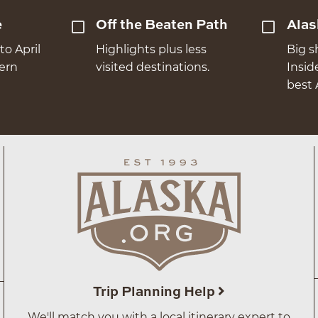
e
Off the Beaten Path
Alas
to April
Highlights plus less
Big s
hern
visited destinations.
Insid
best 
Trip Planning Help
We'll match you with a local itinerary expert to