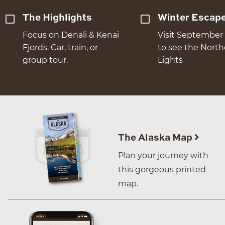
The Highlights
Winter Escap
Focus on Denali & Kenai
Visit September 
Fjords. Car, train, or
to see the Nort
group tour.
Lights
The Alaska Map
Plan your journey with
this gorgeous printed
map.