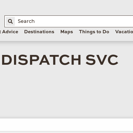
t Advice
Destinations
Maps
Things to Do
Vacati
 DISPATCH SVC