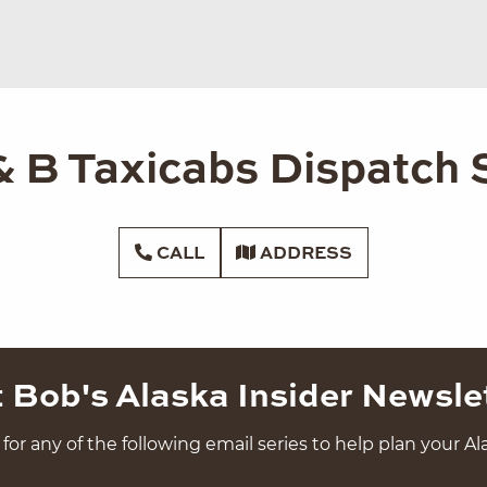
& B Taxicabs Dispatch 
CALL
ADDRESS
 Bob's Alaska Insider Newsle
for any of the following email series to help plan your Ala