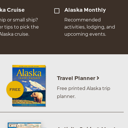
ka Cruise
Alaska Monthly
hip or small ship?
Recommended
er tips to pick the
activities, lodging, and
Alaska cruise.
upcoming events.
Travel Planner
Free printed Alaska trip
planner.