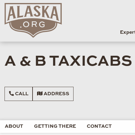
Exper
A & B TAXICABS
CALL
ADDRESS
ABOUT
GETTING THERE
CONTACT