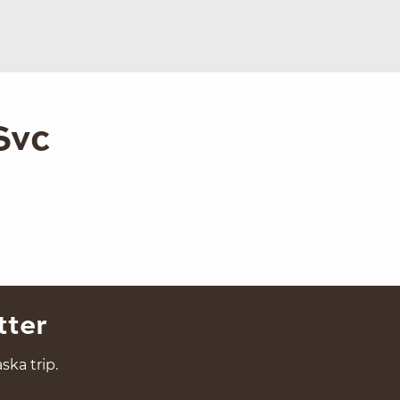
Svc
tter
ska trip.