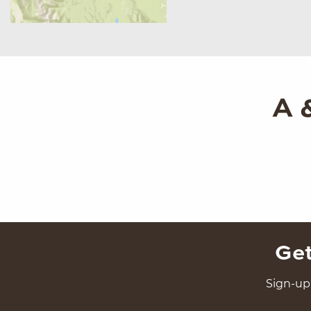
A 
Get
Sign-up 