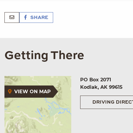
SHARE
Getting There
PO Box 2071
Kodiak, AK 99615
VIEW ON MAP
DRIVING DIREC