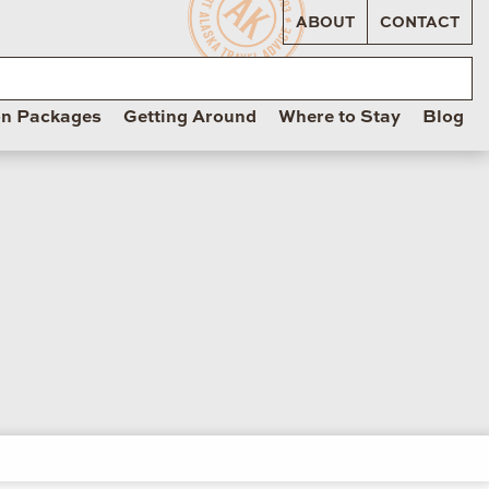
ABOUT
CONTACT
on Packages
Getting Around
Where to Stay
Blog