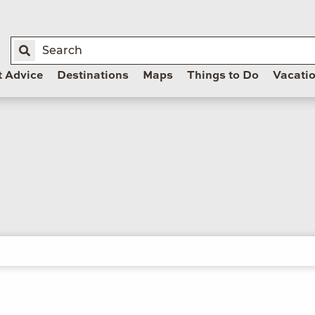
t Advice
Destinations
Maps
Things to Do
Vacati