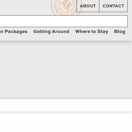
ABOUT
CONTACT
on Packages
Getting Around
Where to Stay
Blog