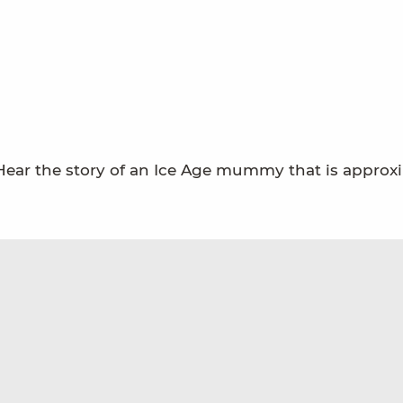
 Hear the story of an Ice Age mummy that is approx