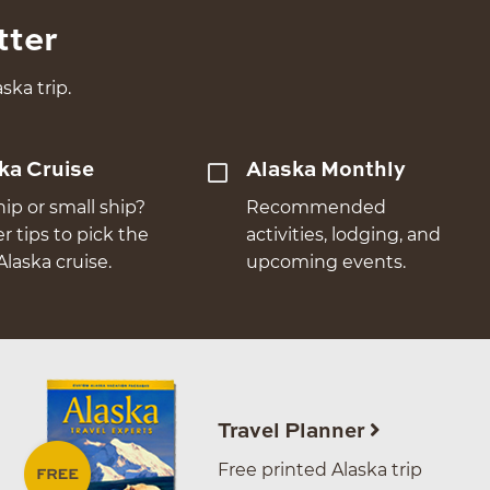
tter
ska trip.
ka Cruise
Alaska Monthly
hip or small ship?
Recommended
er tips to pick the
activities, lodging, and
Alaska cruise.
upcoming events.
Travel Planner
Free printed Alaska trip