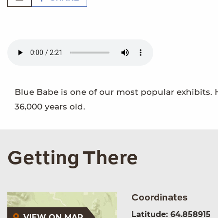
Blue Babe is one of our most popular exhibits.
36,000 years old.
Getting There
Coordinates
Latitude: 64.858915
VIEW ON MAP