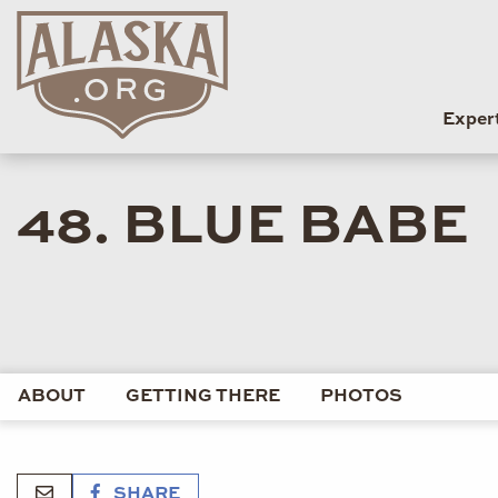
Exper
48. BLUE BABE
ABOUT
GETTING THERE
PHOTOS
SHARE