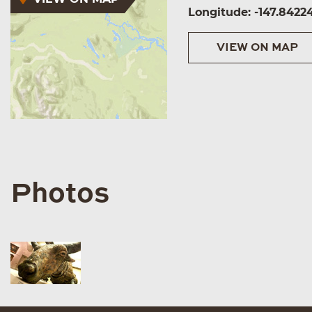
Longitude: -147.8422
VIEW ON MAP
Photos