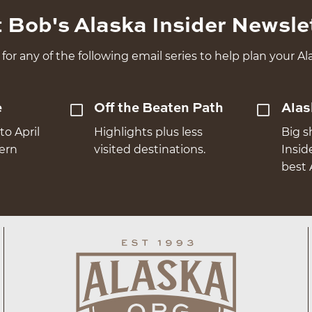
 Bob's Alaska Insider Newsle
for any of the following email series to help plan your Ala
e
Off the Beaten Path
Alas
to April
Highlights plus less
Big s
hern
visited destinations.
Insid
best 