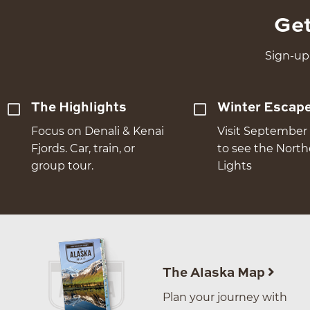
Get
Sign-up 
The Highlights
Winter Escap
Focus on Denali & Kenai
Visit September 
Fjords. Car, train, or
to see the Nort
group tour.
Lights
The Alaska Map
Plan your journey with