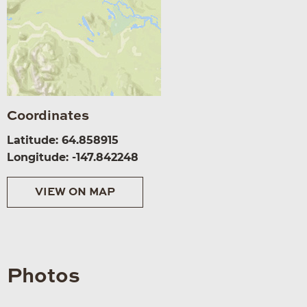
Coordinates
Latitude: 64.858915
Longitude: -147.842248
VIEW ON MAP
Photos