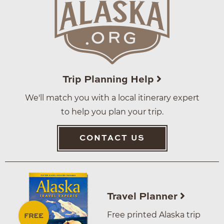
Trip Planning Help
We'll match you with a local itinerary expert
to help you plan your trip.
CONTACT US
Travel Planner
Free printed Alaska trip