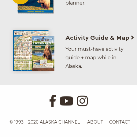
planner.
Activity Guide & Map
Your must-have activity
guide + map while in
Alaska.
© 1993 – 2026 ALASKA CHANNEL
ABOUT
CONTACT