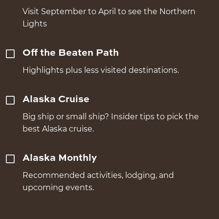
Visit September to April to see the Northern
Lights
Off the Beaten Path
Highlights plus less visited destinations.
Alaska Cruise
Big ship or small ship? Insider tips to pick the
best Alaska cruise.
Alaska Monthly
Recommended activities, lodging, and
upcoming events.