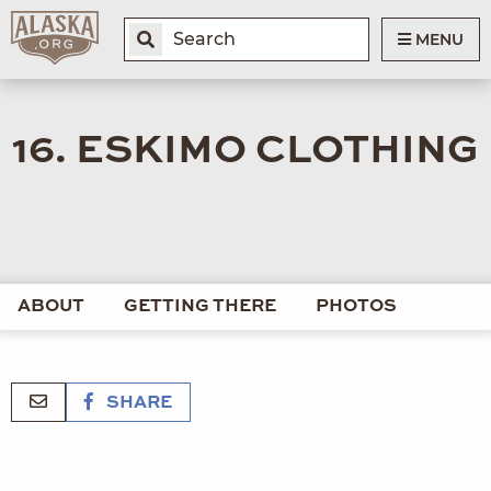
MENU
16. ESKIMO CLOTHING
ABOUT
GETTING THERE
PHOTOS
SHARE