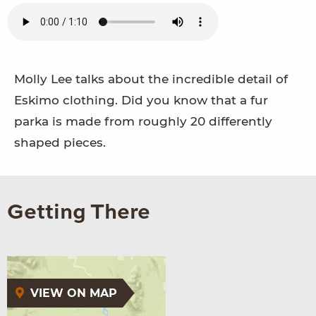
Molly Lee talks about the incredible detail of
Eskimo clothing. Did you know that a fur
parka is made from roughly 20 differently
shaped pieces.
Getting There
VIEW ON MAP