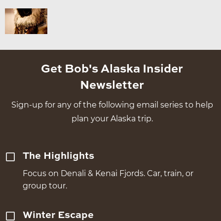
Get Bob's Alaska Insider
Newsletter
Sign-up for any of the following email series to help
plan your Alaska trip.
The Highlights
Focus on Denali & Kenai Fjords. Car, train, or
group tour.
Winter Escape