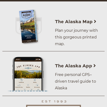
The Alaska Map
Plan your journey with
this gorgeous printed
map.
The Alaska App
Free personal GPS–
driven travel guide to
Alaska