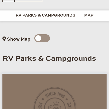
RV PARKS & CAMPGROUNDS
MAP
Show Map
RV Parks & Campgrounds