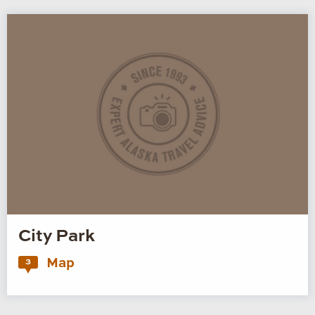
City Park
Map
3