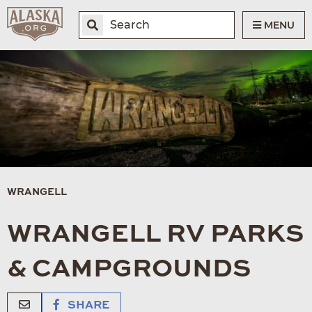
MENU
WRANGELL
WRANGELL RV PARKS
& CAMPGROUNDS
SHARE