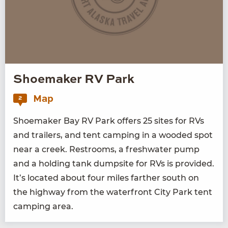
Shoemaker RV Park
Map
2
Shoe­mak­er Bay
RV
Park offers
25
sites for RVs
and trail­ers, and tent camp­ing in a wood­ed spot
near a creek. Restrooms, a fresh­wa­ter pump
and a hold­ing tank dump­site for RVs is pro­vid­ed.
It’s locat­ed about four miles far­ther south on
the high­way from the water­front City Park tent
camp­ing area.