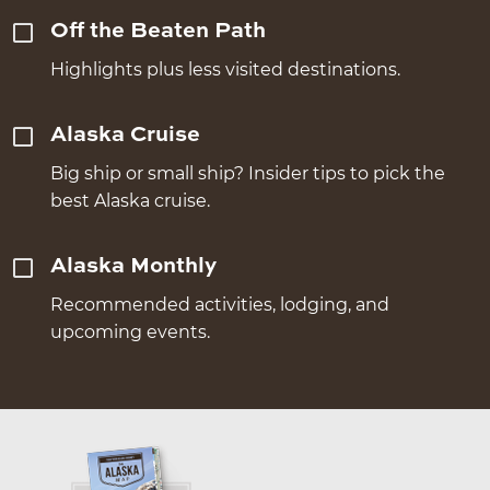
Off the Beaten Path
Highlights plus less visited destinations.
Alaska Cruise
Big ship or small ship? Insider tips to pick the
best Alaska cruise.
Alaska Monthly
Recommended activities, lodging, and
upcoming events.