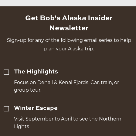
Get Bob's Alaska Insider
Newsletter
Sign-up for any of the following email series to help
plan your Alaska trip.
The Highlights
Focus on Denali & Kenai Fjords. Car, train, or
group tour.
Winter Escape
Visit September to April to see the Northern
Lights