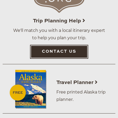
Trip Planning Help
We'll match you with a local itinerary expert
to help you plan your trip.
CONTACT US
Travel Planner
Free printed Alaska trip
planner.