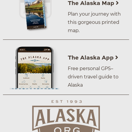
The Alaska Map
Plan your journey with
this gorgeous printed
map.
The Alaska App
Free personal GPS–
driven travel guide to
Alaska