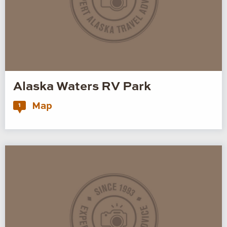
Alaska Waters RV Park
Map
1