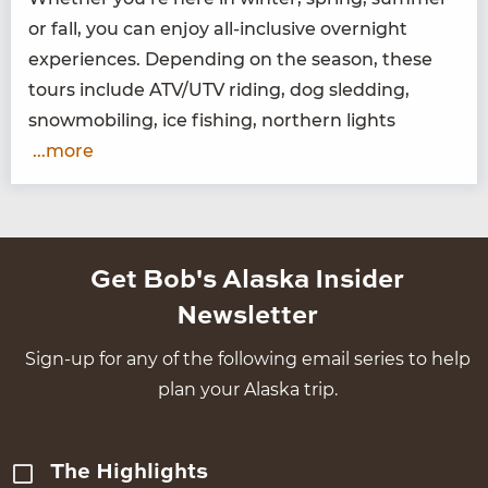
or fall, you can enjoy all-inclu­sive overnight
expe­ri­ences. Depend­ing on the sea­son, these
tours include
ATV
/
UTV
rid­ing, dog sled­ding,
snow­mo­bil­ing, ice fish­ing, north­ern lights
...more
Get Bob's Alaska Insider
Newsletter
Sign-up for any of the following email series to help
plan your Alaska trip.
The Highlights