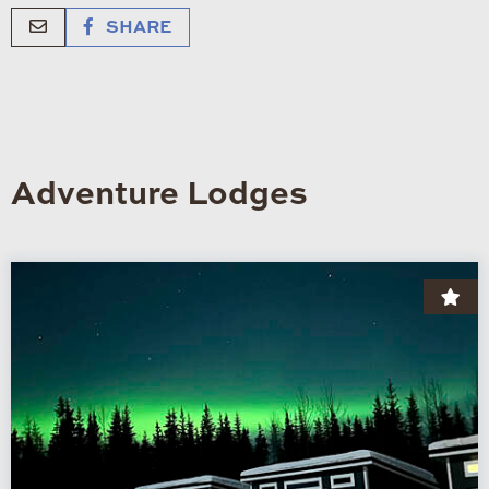
SHARE
Adventure Lodges