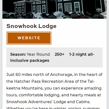
Snowhook Lodge
WEBSITE
Season:
Year Round
250+
1-2 night all-
inclusive packages
Just
60
miles north of Anchor­age, in the heart of
the Hatch­er Pass Recre­ation Area of the Tal­
keet­na Moun­tains, you can expe­ri­ence amaz­ing
tours, com­fort­able lodg­ing, and hearty meals at
Snowhook Adven­tures’ Lodge and Cab­ins.
Whether you’re here in win­ter, spring, sum­mer