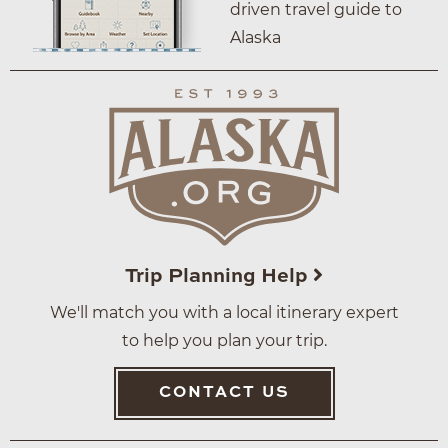
driven travel guide to
Alaska
Trip Planning Help
We'll match you with a local itinerary expert
to help you plan your trip.
CONTACT US