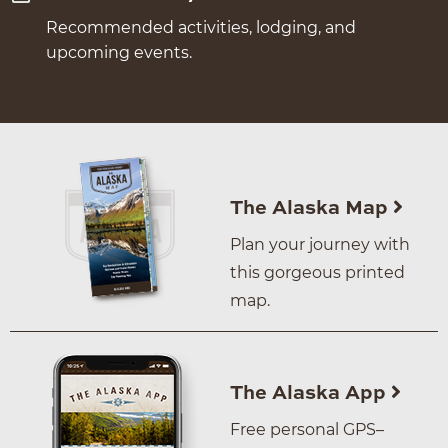
Recommended activities, lodging, and
upcoming events.
The Alaska Map
Plan your journey with
this gorgeous printed
map.
The Alaska App
Free personal GPS–