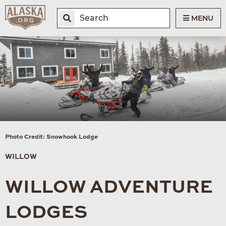
MENU
Photo Credit: Snowhook Lodge
WILLOW
WILLOW ADVENTURE
LODGES