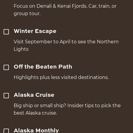
Focus on Denali & Kenai Fjords. Car, train, or
group tour.
Winter Escape
Visit September to April to see the Northern
Lights
Off the Beaten Path
Highlights plus less visited destinations.
Alaska Cruise
Big ship or small ship? Insider tips to pick the
best Alaska cruise.
Alaska Monthly