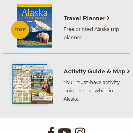
Travel Planner
Free printed Alaska trip
planner.
Activity Guide & Map
Your must-have activity
guide + map while in
Alaska.