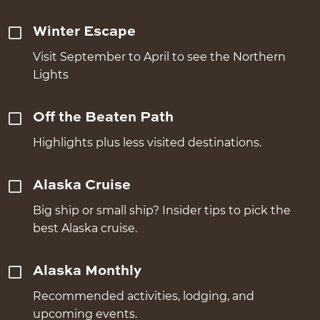
Winter Escape
Visit September to April to see the Northern
Lights
Off the Beaten Path
Highlights plus less visited destinations.
Alaska Cruise
Big ship or small ship? Insider tips to pick the
best Alaska cruise.
Alaska Monthly
Recommended activities, lodging, and
upcoming events.