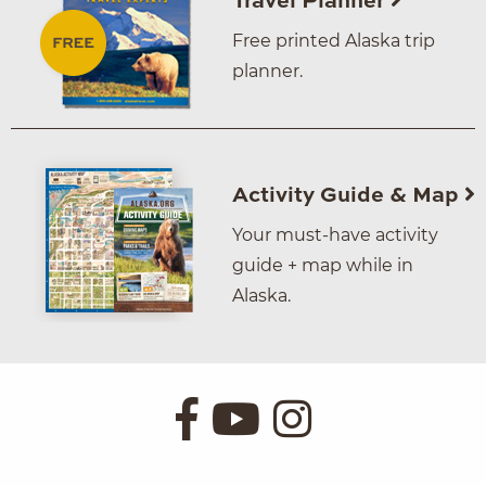
Travel Planner
Free printed Alaska trip
planner.
Activity Guide & Map
Your must-have activity
guide + map while in
Alaska.