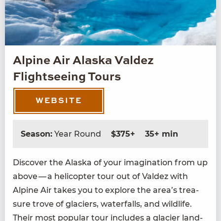
Alpine Air Alaska Valdez
Flightseeing Tours
WEBSITE
Season:
Year Round
$375+
35+ min
Dis­cov­er the Alas­ka of your imag­i­na­tion from up
above — a heli­copter tour out of Valdez with
Alpine Air takes you to explore the area’s trea­
sure trove of glac­i­ers, water­falls, and wildlife.
Their most pop­u­lar tour includes a glac­i­er land­