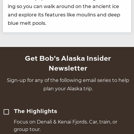
ing so you can walk around on the ancient ice
and explore its fea­tures like moulins and deep
blue melt pools.
Get Bob's Alaska Insider
Newsletter
Sign-up for any of the following email series to help
plan your Alaska trip.
The Highlights
Focus on Denali & Kenai Fjords. Car, train, or
group tour.