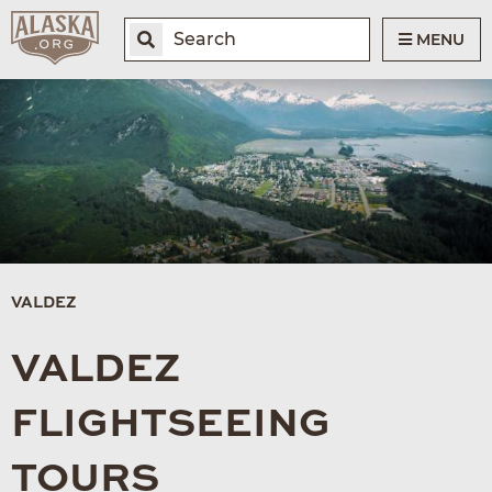
MENU
VALDEZ
VALDEZ
FLIGHTSEEING
TOURS