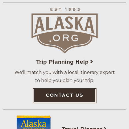
Trip Planning Help
We'll match you with a local itinerary expert
to help you plan your trip.
CONTACT US