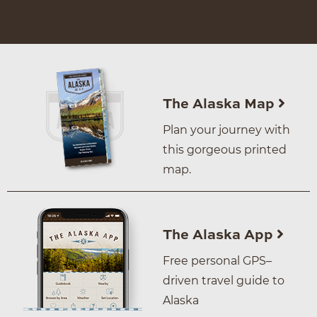
The Alaska Map
Plan your journey with
this gorgeous printed
map.
The Alaska App
Free personal GPS–
driven travel guide to
Alaska