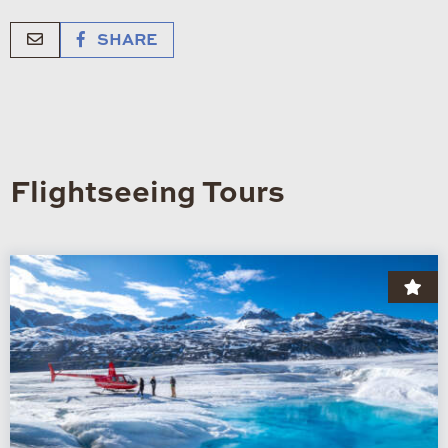
SHARE
Flightseeing Tours