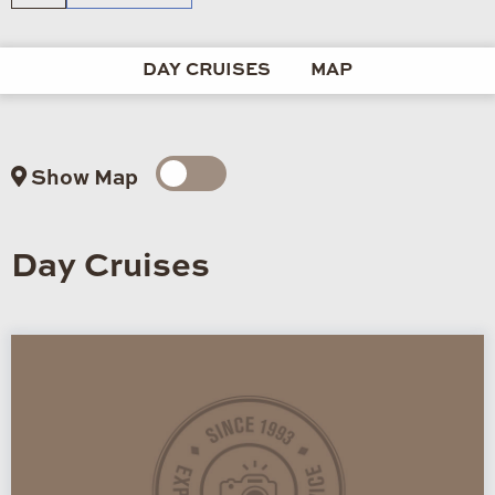
DAY CRUISES
MAP
Show Map
Day Cruises