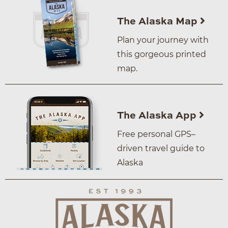
The Alaska Map
Plan your journey with
this gorgeous printed
map.
The Alaska App
Free personal GPS–
driven travel guide to
Alaska