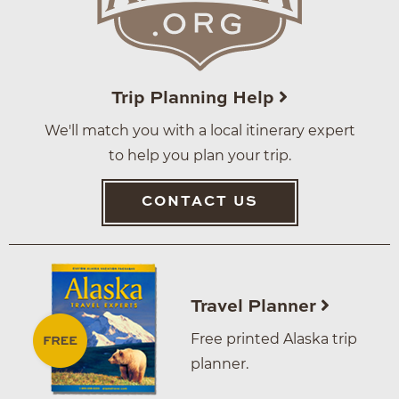
Trip Planning Help
We'll match you with a local itinerary expert
to help you plan your trip.
CONTACT US
Travel Planner
Free printed Alaska trip
planner.