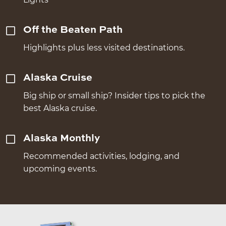
Off the Beaten Path
Highlights plus less visited destinations.
Alaska Cruise
Big ship or small ship? Insider tips to pick the
best Alaska cruise.
Alaska Monthly
Recommended activities, lodging, and
upcoming events.