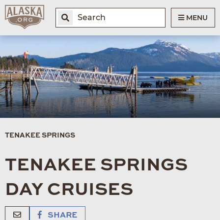
MENU
TENAKEE SPRINGS
TENAKEE SPRINGS
DAY CRUISES
SHARE