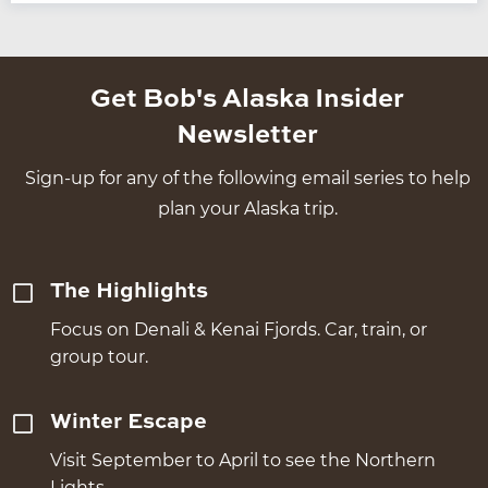
Get Bob's Alaska Insider
Newsletter
Sign-up for any of the following email series to help
plan your Alaska trip.
The Highlights
Focus on Denali & Kenai Fjords. Car, train, or
group tour.
Winter Escape
Visit September to April to see the Northern
Lights