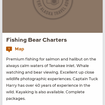
Fishing Bear Charters
Map
1
Pre­mi­um fish­ing for salmon and hal­ibut on the
always calm waters of Tena­kee inlet. Whale
watch­ing and bear view­ing. Excel­lent up close
wildlife pho­to­graph­ic expe­ri­ences. Cap­tain Tuck
Har­ry has over
40
years of expe­ri­ence in the
wild. Kayak­ing is also avail­able. Com­plete
packages.