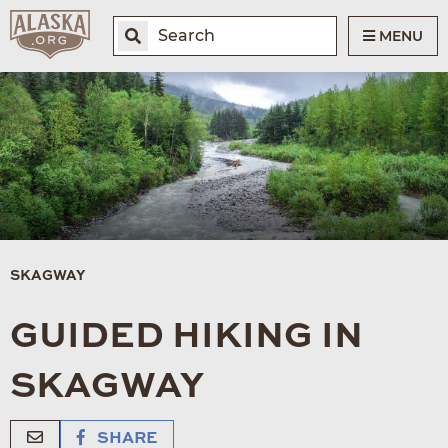
MENU
SKAGWAY
GUIDED HIKING IN
SKAGWAY
SHARE