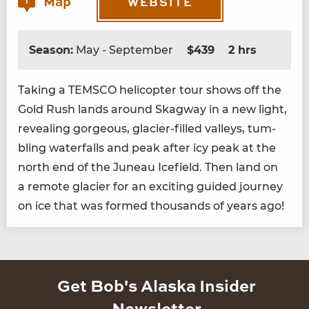
Map
1
WEBSITE
Season:
May - September
$439
2 hrs
Tak­ing a
TEM­SCO
heli­copter tour shows off the
Gold Rush lands around Skag­way in a new light,
reveal­ing gor­geous, glac­i­er-filled val­leys, tum­
bling water­falls and peak after icy peak at the
north end of the Juneau Ice­field. Then land on
a remote glac­i­er for an excit­ing guid­ed jour­ney
on ice that was formed thou­sands of years ago!
Get Bob's Alaska Insider