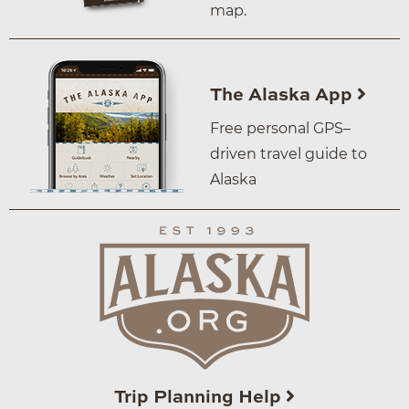
map.
The Alaska App
Free personal GPS–
driven travel guide to
Alaska
Trip Planning Help