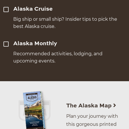
Alaska Cruise
Big ship or small ship? Insider tips to pick the
best Alaska cruise.
Alaska Monthly
Recommended activities, lodging, and
upcoming events.
The Alaska Map
Plan your journey with
this gorgeous printed