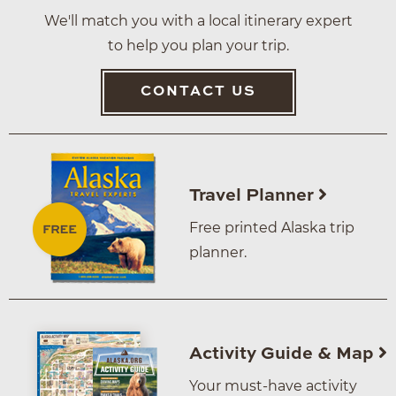
We'll match you with a local itinerary expert
to help you plan your trip.
CONTACT US
Travel Planner
Free printed Alaska trip
planner.
Activity Guide & Map
Your must-have activity