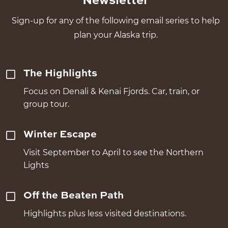
Newsletter
Sign-up for any of the following email series to help
plan your Alaska trip.
The Highlights
Focus on Denali & Kenai Fjords. Car, train, or
group tour.
Winter Escape
Visit September to April to see the Northern
Lights
Off the Beaten Path
Highlights plus less visited destinations.