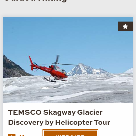
TEMSCO Skagway Glacier
Discovery by Helicopter Tour