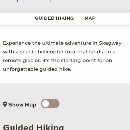
GUIDED HIKING
MAP
Experience the ultimate adventure in Skagway
with a scenic helicopter tour that lands on a
remote glacier. It’s the starting point for an
unforgettable guided hike.
Show Map
Guided Hiking