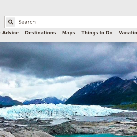
t Advice
Destinations
Maps
Things to Do
Vacati