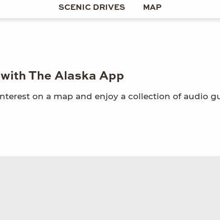
SCENIC DRIVES
MAP
e with The Alaska App
interest on a map and enjoy a collection of audio g