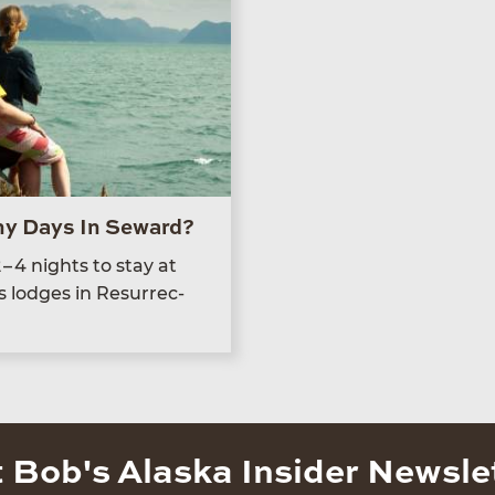
y Days In Seward?
2
–
4
nights to stay at
s lodges in Res­ur­rec­
 Bob's Alaska Insider Newsle