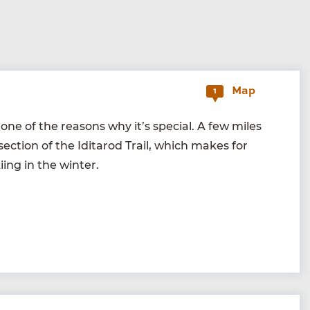
Map
1
e of the rea­sons why it’s spe­cial. A few miles
c­tion of the Idi­tar­od Trail, which makes for
­ing in the winter.