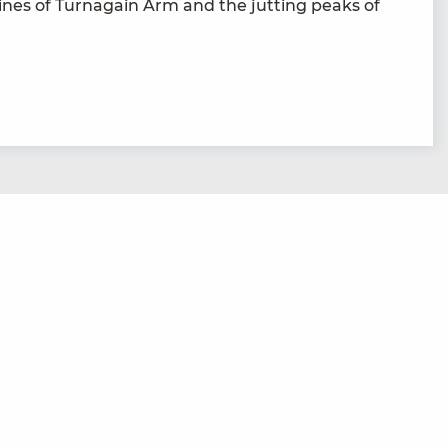
ines of Tur­na­gain Arm and the jut­ting peaks of