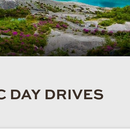
 DAY DRIVES