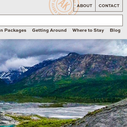
ABOUT
CONTACT
on Packages
Getting Around
Where to Stay
Blog