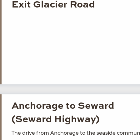
Exit Glacier Road
Anchorage to Seward
(Seward Highway)
The dri­ve from Anchor­age to the sea­side com­mu­n