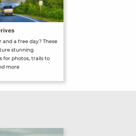
rives
r and a free day? These
ature stunning
 for photos, trails to
and more