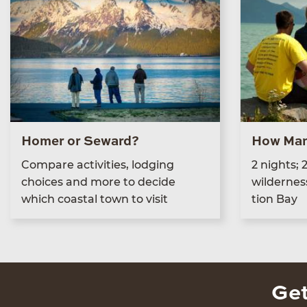
Homer or Seward?
How Man
Com­pare activ­i­ties, lodg­ing
2
nights;
choic­es and more to decide
wilder­nes
which coastal town to visit
tion Bay
Get