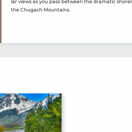
lar views as you pass between the dra­mat­ic shore­l
the Chugach Mountains.