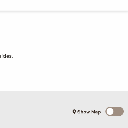
uides.
Show Map