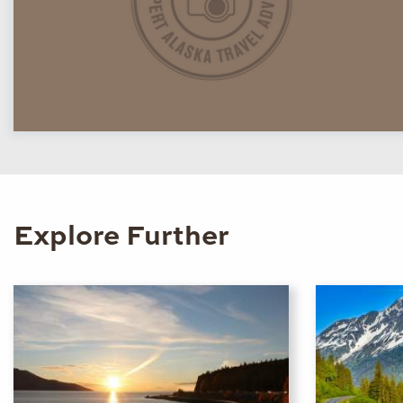
Explore Further