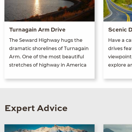
Turnagain Arm Drive
Scenic D
The Seward Highway hugs the
Have a ca
dramatic shorelines of Turnagain
drives fe
Arm. One of the most beautiful
viewpoints
stretches of highway in America
explore 
Expert Advice