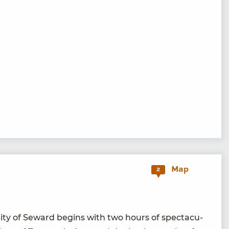
Map
2
i­ty of Seward begins with two hours of spec­tac­u­