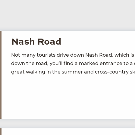
Nash Road
Not many tourists dri­ve down Nash Road, which is on
down the road, you’ll find a marked entrance to a se
great walk­ing in the sum­mer and cross-coun­try ski