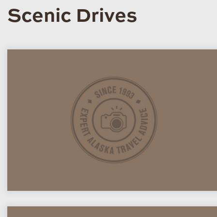
Scenic Drives