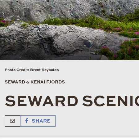
Photo Credit: Brent Reynolds
SEWARD & KENAI FJORDS
SEWARD SCENIC
SHARE