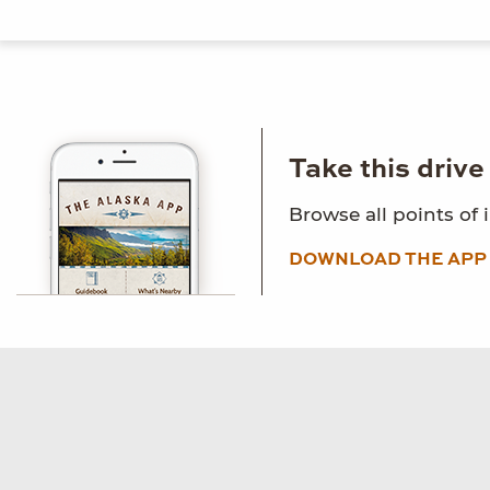
Take this driv
Browse all points of 
DOWNLOAD THE APP