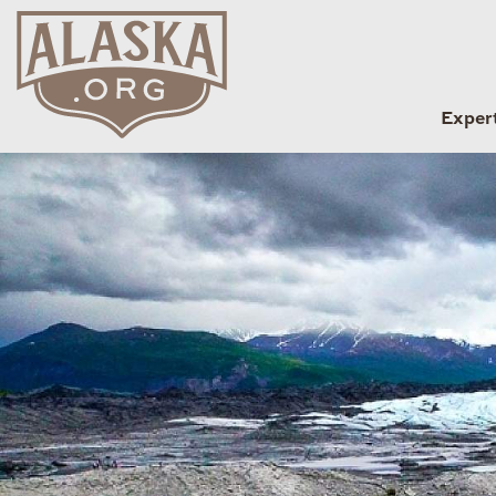
Exper