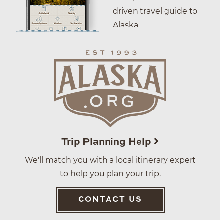
driven travel guide to
Alaska
Trip Planning Help
We'll match you with a local itinerary expert
to help you plan your trip.
CONTACT US