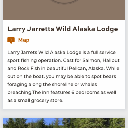
Larry Jarretts Wild Alaska Lodge
Map
1
Lar­ry Jar­rets Wild Alas­ka Lodge is a full ser­vice
sport fish­ing oper­a­tion. Cast for Salmon, Hal­ibut
and Rock Fish in beau­ti­ful Pel­i­can, Alas­ka. While
out on the boat, you may be able to spot bears
for­ag­ing along the shore­line or whales
breaching.The inn fea­tures
6
bed­rooms as well
as a small gro­cery store.