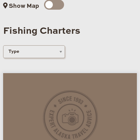
Show Map
Fishing Charters