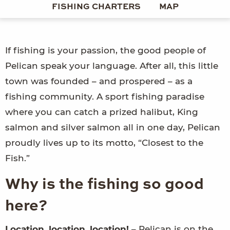
FISHING CHARTERS
MAP
If fishing is your passion, the good people of
Pelican speak your language. After all, this little
town was founded – and prospered – as a
fishing community. A sport fishing paradise
where you can catch a prized halibut, King
salmon and silver salmon all in one day, Pelican
proudly lives up to its motto, “Closest to the
Fish.”
Why is the fishing so good
here?
Location, location, location!
– Pelican is on the