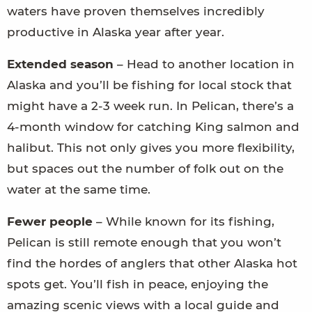
waters have proven themselves incredibly
productive in Alaska year after year.
Extended season
– Head to another location in
Alaska and you’ll be fishing for local stock that
might have a 2-3 week run. In Pelican, there’s a
4-month window for catching King salmon and
halibut. This not only gives you more flexibility,
but spaces out the number of folk out on the
water at the same time.
Fewer people
­– While known for its fishing,
Pelican is still remote enough that you won’t
find the hordes of anglers that other Alaska hot
spots get. You’ll fish in peace, enjoying the
amazing scenic views with a local guide and