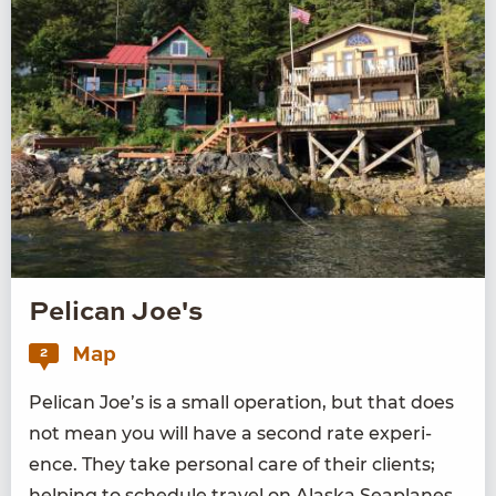
Pelican Joe's
Map
2
Pel­i­can Joe’s is a small oper­a­tion, but that does
not mean you will have a sec­ond rate expe­ri­
ence. They take per­son­al care of their clients;
help­ing to sched­ule trav­el on Alas­ka Sea­planes