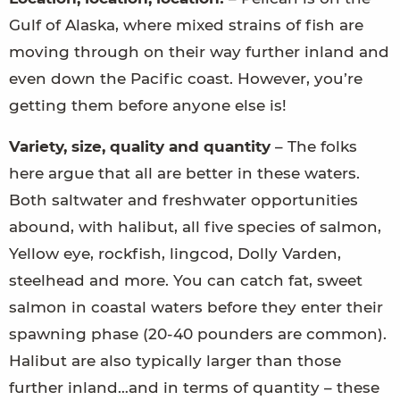
Gulf of Alaska, where mixed strains of fish are
moving through on their way further inland and
even down the Pacific coast. However, you’re
getting them before anyone else is!
Variety, size, quality and quantity
– The folks
here argue that all are better in these waters.
Both saltwater and freshwater opportunities
abound, with halibut, all five species of salmon,
Yellow eye, rockfish, lingcod, Dolly Varden,
steelhead and more. You can catch fat, sweet
salmon in coastal waters before they enter their
spawning phase (20-40 pounders are common).
Halibut are also typically larger than those
further inland…and in terms of quantity – these