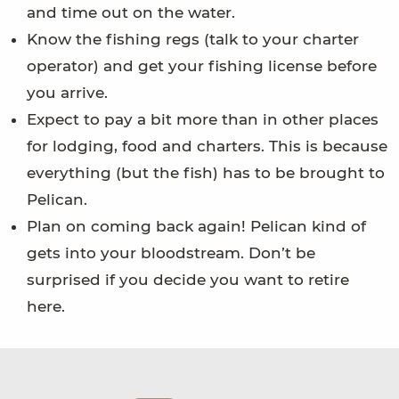
and time out on the water.
Know the fishing regs (talk to your charter
operator) and get your fishing license before
you arrive.
Expect to pay a bit more than in other places
for lodging, food and charters. This is because
everything (but the fish) has to be brought to
Pelican.
Plan on coming back again! Pelican kind of
gets into your bloodstream. Don’t be
surprised if you decide you want to retire
here.