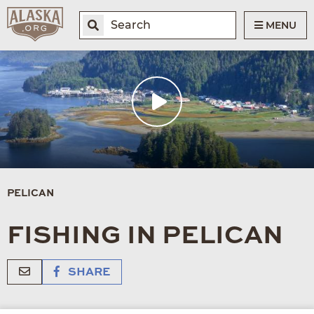
MENU
PELICAN
FISHING IN PELICAN
SHARE