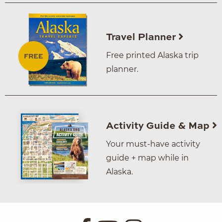
Travel Planner
Free printed Alaska trip
planner.
Activity Guide & Map
Your must-have activity
guide + map while in
Alaska.