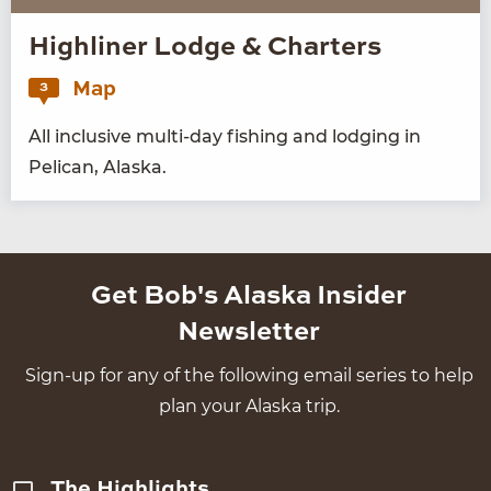
Highliner Lodge & Charters
Map
3
All inclu­sive mul­ti-day fish­ing and lodg­ing in
Pel­i­can, Alaska.
Get Bob's Alaska Insider
Newsletter
Sign-up for any of the following email series to help
plan your Alaska trip.
The Highlights