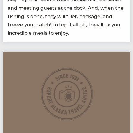
and meet­ing guests at the dock. And, when the
fish­ing is done, they will fil­let, pack­age, and
freeze your catch! To top it all off, they’ll fix you
incred­i­ble meals to enjoy.