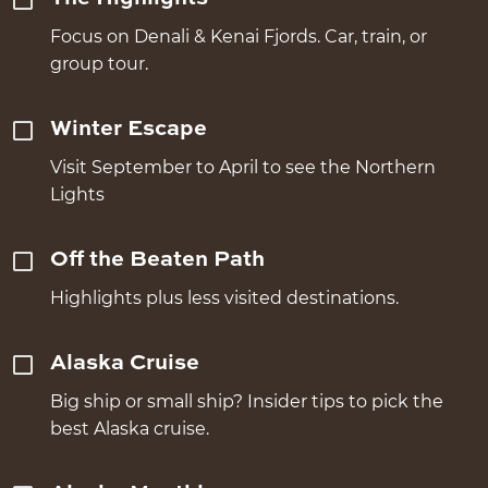
Focus on Denali & Kenai Fjords. Car, train, or
group tour.
Winter Escape
Visit September to April to see the Northern
Lights
Off the Beaten Path
Highlights plus less visited destinations.
Alaska Cruise
Big ship or small ship? Insider tips to pick the
best Alaska cruise.