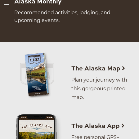
Alaska Monthly
Recommended activities, lodging, and
upcoming events.
The Alaska Map
Plan your journey with
this gorgeous printed
map.
The Alaska App
Free personal GPS–