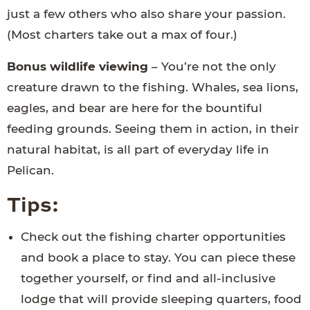
just a few others who also share your passion.
(Most charters take out a max of four.)
Bonus wildlife viewing
– You’re not the only
creature drawn to the fishing. Whales, sea lions,
eagles, and bear are here for the bountiful
feeding grounds. Seeing them in action, in their
natural habitat, is all part of everyday life in
Pelican.
Tips:
Check out the fishing charter opportunities
and book a place to stay. You can piece these
together yourself, or find and all-inclusive
lodge that will provide sleeping quarters, food