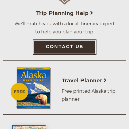
Trip Planning Help
We'll match you with a local itinerary expert
to help you plan your trip.
CONTACT US
Travel Planner
Free printed Alaska trip
planner.