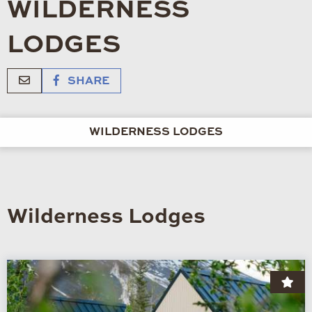
WILDERNESS
LODGES
SHARE
WILDERNESS LODGES
Wilderness Lodges