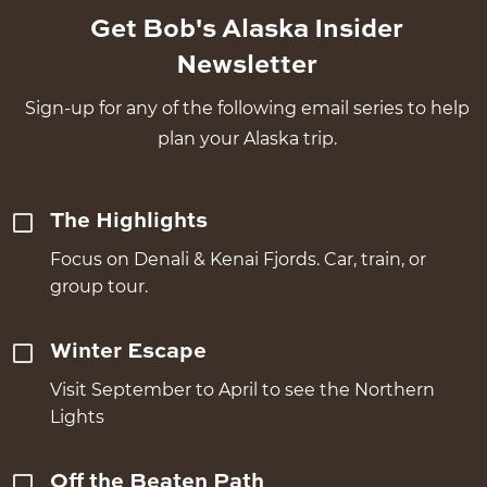
Get Bob's Alaska Insider
Newsletter
Sign-up for any of the following email series to help
plan your Alaska trip.
The Highlights
Focus on Denali & Kenai Fjords. Car, train, or
group tour.
Winter Escape
Visit September to April to see the Northern
Lights
Off the Beaten Path