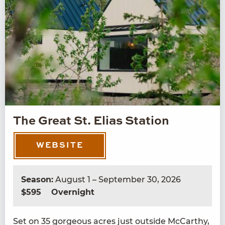
The Great St. Elias Station
WEBSITE
Season:
August 1 – September 30, 2026
$595
Overnight
Set on
35
gor­geous acres just out­side McCarthy,