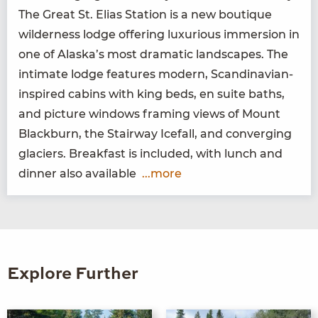
The Great St. Elias Sta­tion is a new bou­tique
wilder­ness lodge offer­ing lux­u­ri­ous immer­sion in
one of Alaska’s most dra­mat­ic land­scapes. The
inti­mate lodge fea­tures mod­ern, Scan­di­na­vian-
inspired cab­ins with king beds, en suite baths,
and pic­ture win­dows fram­ing views of Mount
Black­burn, the Stair­way Ice­fall, and con­verg­ing
glac­i­ers. Break­fast is includ­ed, with lunch and
din­ner also available
...more
Explore Further