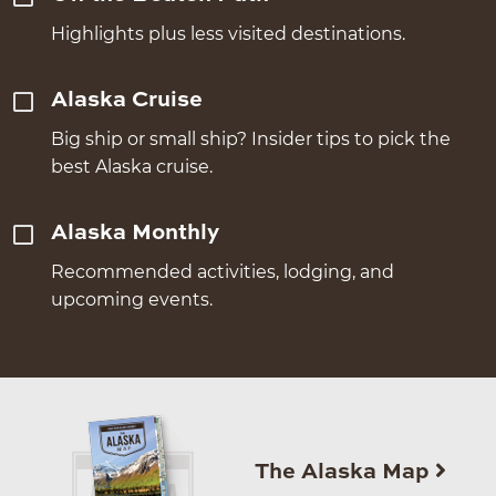
Highlights plus less visited destinations.
Alaska Cruise
Big ship or small ship? Insider tips to pick the
best Alaska cruise.
Alaska Monthly
Recommended activities, lodging, and
upcoming events.
The Alaska Map