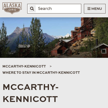
MENU
MCCARTHY-KENNICOTT
WHERE TO STAY IN MCCARTHY-KENNICOTT
MCCARTHY-
KENNICOTT