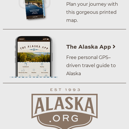
Plan your journey with
this gorgeous printed
map.
The Alaska App
Free personal GPS–
driven travel guide to
Alaska