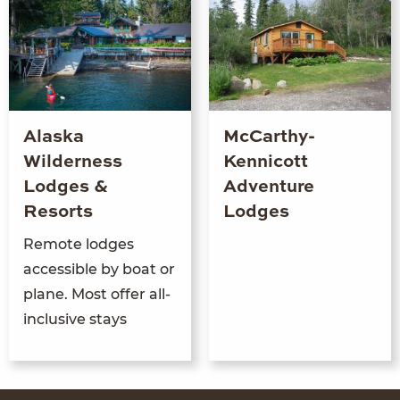
Alaska
McCarthy-
Wilderness
Kennicott
Lodges &
Adventure
Resorts
Lodges
Remote lodges
accessible by boat or
plane. Most offer all-
inclusive stays