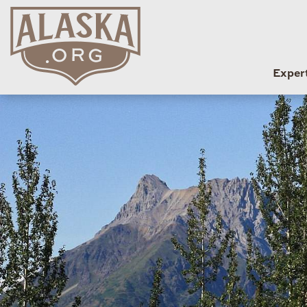
Exper