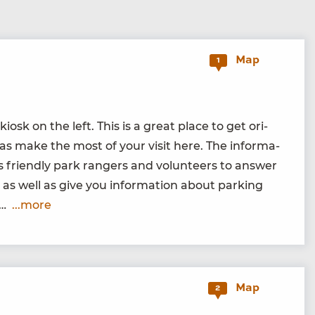
Map
1
kiosk on the left. This is a great place to get ori­
as make the most of your vis­it here. The infor­ma­
s friend­ly park rangers and vol­un­teers to answer
as well as give you infor­ma­tion about park­ing
se…
...more
Map
2