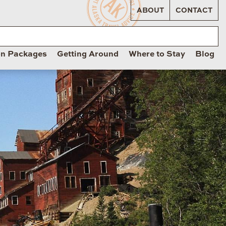
ABOUT
CONTACT
on Packages
Getting Around
Where to Stay
Blog