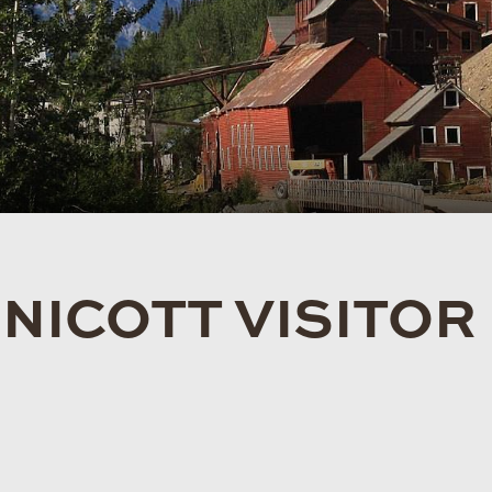
ICOTT VISITOR