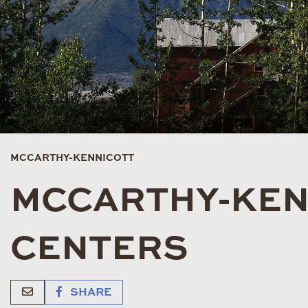
MCCARTHY-KENNICOTT
MCCARTHY-KENN
CENTERS
SHARE