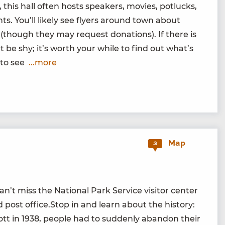
 this hall often hosts speak­ers, movies, potlucks,
s. You’ll like­ly see fly­ers around town about
 (though they may request dona­tions). If there is
t be shy; it’s worth your while to find out what’s
r to see
...more
Map
3
t miss the Nation­al Park Ser­vice vis­i­tor cen­ter
d post office.Stop in and learn about the his­to­ry:
ott in
1938
, peo­ple had to sud­den­ly aban­don their