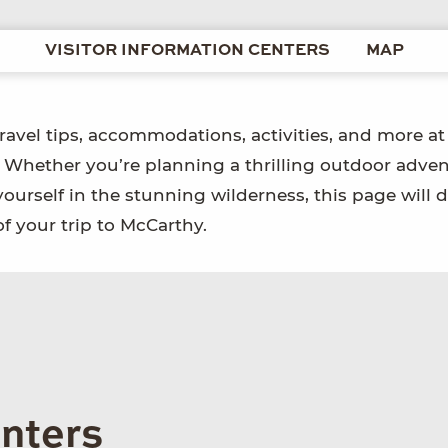
VISITOR INFORMATION CENTERS
MAP
travel tips, accommodations, activities, and more at
. Whether you’re planning a thrilling outdoor adven
yourself in the stunning wilderness, this page will d
f your trip to McCarthy.
enters