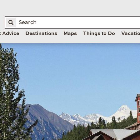
t Advice
Destinations
Maps
Things to Do
Vacati