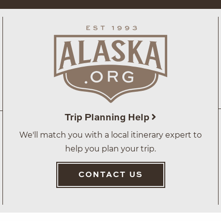
Trip Planning Help
We'll match you with a local itinerary expert to
help you plan your trip.
CONTACT US