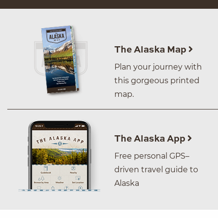
The Alaska Map
Plan your journey with
this gorgeous printed
map.
The Alaska App
Free personal GPS–
driven travel guide to
Alaska