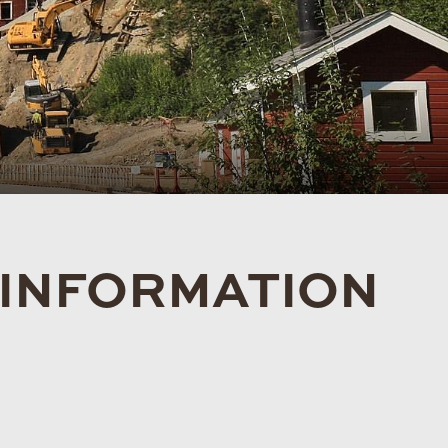
 INFORMATION