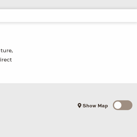
ture,
irect
Show Map