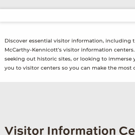
Discover essential visitor information, including 
McCarthy-Kennicott’s visitor information centers
seeking out historic sites, or looking to immerse 
you to visitor centers so you can make the most o
Visitor Information C