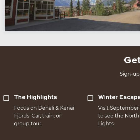
Get
Sign-up 
The Highlights
Winter Escap
Focus on Denali & Kenai
Visit September 
Fjords. Car, train, or
to see the Nort
group tour.
Lights