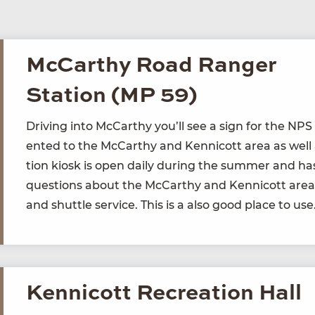
McCarthy Road Ranger
Station (MP 59)
Dri­ving into McCarthy you’ll see a sign for the
NPS
ent­ed to the McCarthy and Ken­ni­cott area as well 
tion kiosk is open dai­ly dur­ing the sum­mer and ha
ques­tions about the McCarthy and Ken­ni­cott area 
and shut­tle ser­vice. This is a also good place to u
Kennicott Recreation Hall