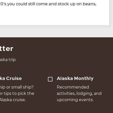
70
’s you could still come and stock up on beans,
tter
ska trip.
ka Cruise
Alaska Monthly
hip or small ship?
Recommended
er tips to pick the
activities, lodging, and
Alaska cruise.
upcoming events.