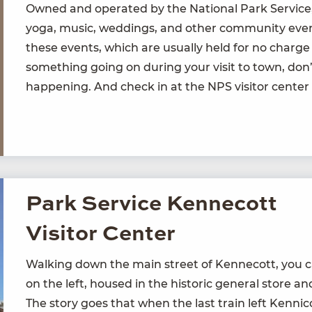
Owned and oper­at­ed by the Nation­al Park Ser­vice,
yoga, music, wed­dings, and oth­er com­mu­ni­ty event
these events, which are usu­al­ly held for no charge
some­thing going on dur­ing your vis­it to town, don’
hap­pen­ing. And check in at the
NPS
vis­i­tor cen­te
Park Service Kennecott
Visitor Center
Walk­ing down the main street of Ken­necott, you can’
on the left, housed in the his­toric gen­er­al store an
The sto­ry goes that when the last train left Ken­ni­c