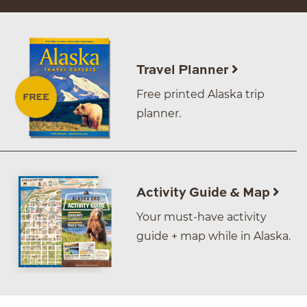
Travel Planner
Free printed Alaska trip
planner.
Activity Guide & Map
Your must-have activity
guide + map while in Alaska.