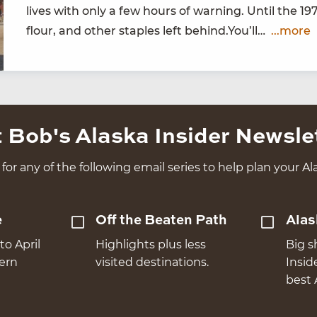
lives with only a few hours of warn­ing. Until the
19
flour, and oth­er sta­ples left behind.You’ll…
...more
 Bob's Alaska Insider Newsle
for any of the following email series to help plan your Ala
e
Off the Beaten Path
Alas
to April
Highlights plus less
Big s
hern
visited destinations.
Insid
best 