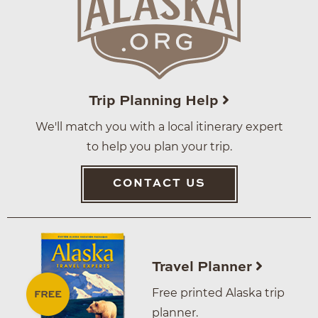
Trip Planning Help
We'll match you with a local itinerary expert
to help you plan your trip.
CONTACT US
Travel Planner
Free printed Alaska trip
planner.