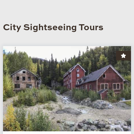
City Sightseeing Tours