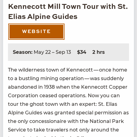
Kennecott Mill Town Tour with St.
Elias Alpine Guides
WEBSITE
Season:
May 22 – Sep 13
$34
2 hrs
The wilder­ness town of Ken­necott — once home
to a bustling min­ing oper­a­tion — was sud­den­ly
aban­doned in
1938
when the Ken­necott Cop­per
Cor­po­ra­tion ceased oper­a­tions. Now you can
tour the ghost town with an expert: St. Elias
Alpine Guides was grant­ed spe­cial per­mis­sion as
the only con­ces­sion­aire with the Nation­al Park
Ser­vice to take trav­el­ers not only around the