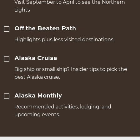
Visit September to April to see the Northern
Lights
Off the Beaten Path
Highlights plus less visited destinations.
Alaska Cruise
Big ship or small ship? Insider tips to pick the
best Alaska cruise.
Alaska Monthly
Recommended activities, lodging, and
upcoming events.