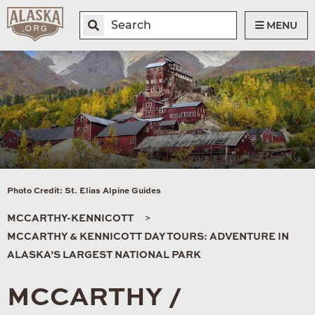
MENU
Photo Credit: St. Elias Alpine Guides
MCCARTHY-KENNICOTT
MCCARTHY & KENNICOTT DAY TOURS: ADVENTURE IN
ALASKA’S LARGEST NATIONAL PARK
MCCARTHY /