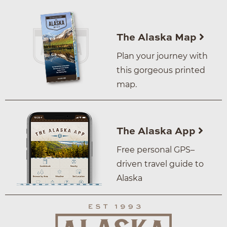
The Alaska Map
Plan your journey with
this gorgeous printed
map.
The Alaska App
Free personal GPS–
driven travel guide to
Alaska