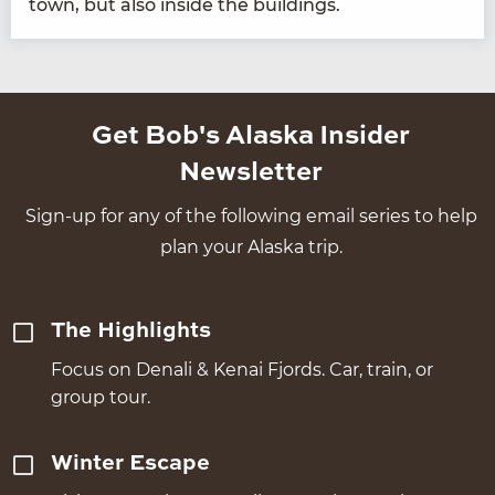
town, but also inside the buildings.
Get Bob's Alaska Insider
Newsletter
Sign-up for any of the following email series to help
plan your Alaska trip.
The Highlights
Focus on Denali & Kenai Fjords. Car, train, or
group tour.
Winter Escape