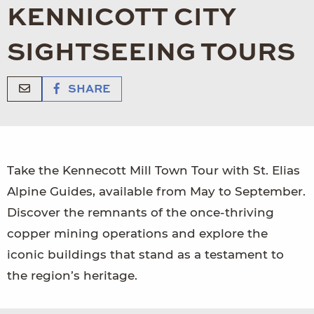
KENNICOTT CITY
SIGHTSEEING TOURS
SHARE
Take the Kennecott Mill Town Tour with St. Elias
Alpine Guides, available from May to September.
Discover the remnants of the once-thriving
copper mining operations and explore the
iconic buildings that stand as a testament to
the region’s heritage.