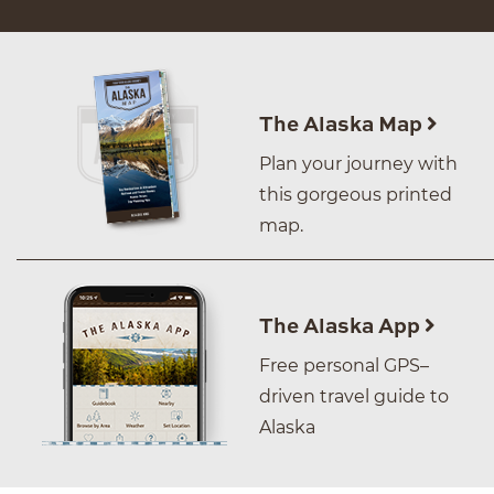
The Alaska Map
Plan your journey with
this gorgeous printed
map.
The Alaska App
Free personal GPS–
driven travel guide to
Alaska