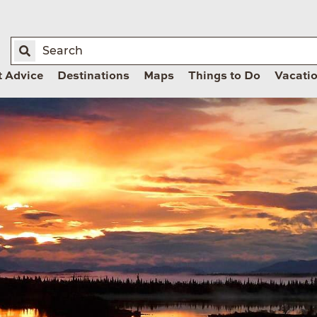
t Advice
Destinations
Maps
Things to Do
Vacati