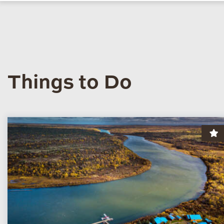
Things to Do