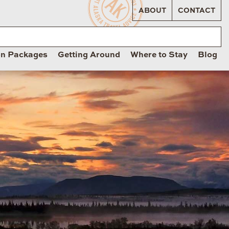
ABOUT
CONTACT
on Packages
Getting Around
Where to Stay
Blog