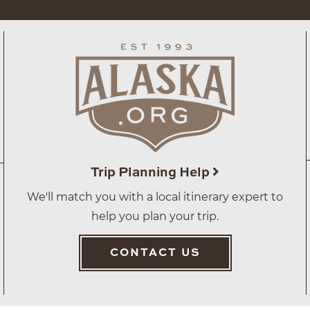
Trip Planning Help
We'll match you with a local itinerary expert to
help you plan your trip.
CONTACT US