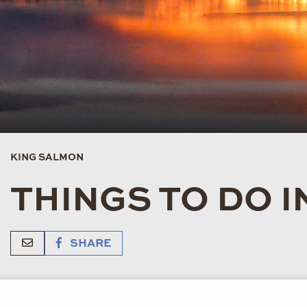
KING SALMON
THINGS TO DO 
SHARE