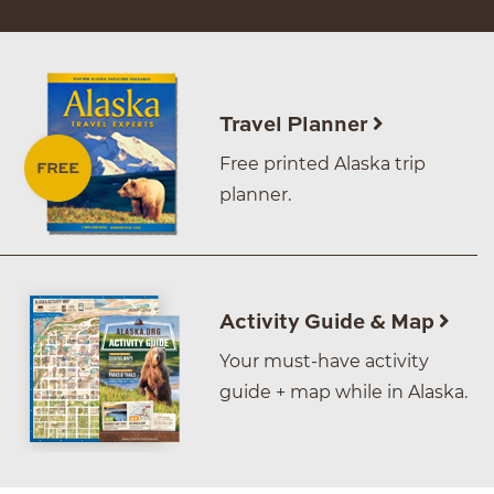
Travel Planner
Free printed Alaska trip
planner.
Activity Guide & Map
Your must-have activity
guide + map while in Alaska.