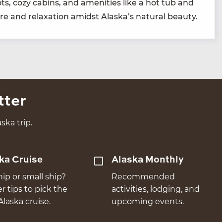
pots, cozy cab­ins, and ameni­ties like a hot tub and
re and relax­ation amidst Alaska’s nat­ur­al beauty.
tter
ska trip.
ka Cruise
Alaska Monthly
hip or small ship?
Recommended
er tips to pick the
activities, lodging, and
Alaska cruise.
upcoming events.