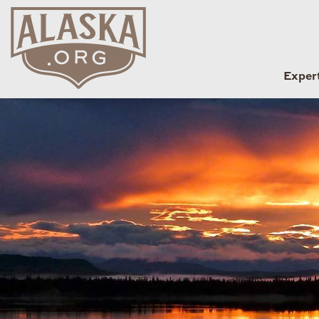
Exper