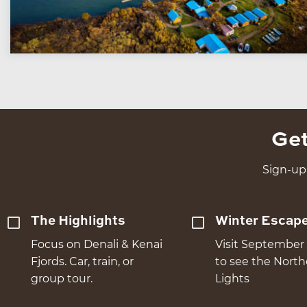
Get
Sign-up 
The Highlights
Winter Escap
Focus on Denali & Kenai
Visit September 
Fjords. Car, train, or
to see the Nort
group tour.
Lights