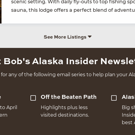
scenic set­ting. With dai­ly fly-outs to top fish­ing s
sauna, this lodge offers a per­fect blend of adven­tu
See More Listings
 Bob's Alaska Insider Newsle
for any of the following email series to help plan your Ala
e
Off the Beaten Path
Alas
to April
Highlights plus less
Big s
hern
visited destinations.
Insid
best 