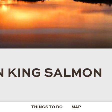
IN KING SALMON
THINGS TO DO
MAP