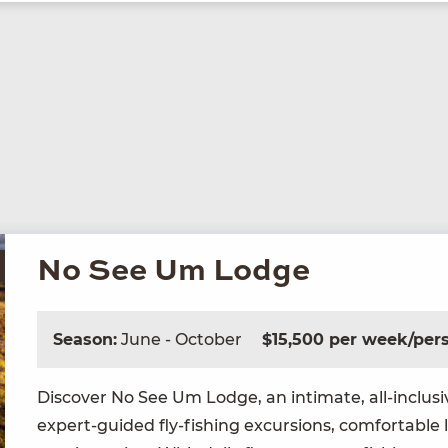
No See Um Lodge
Season:
June - October
$15,500 per week/per
Dis­cov­er No See Um Lodge, an inti­mate, all-inclu­s
expert-guid­ed fly-fish­ing excur­sions, com­fort­able