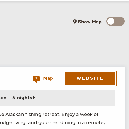
Show Map
WEBSITE
Map
1
son
5 nights+
ive Alaskan fish­ing retreat. Enjoy a week of
 lodge liv­ing, and gourmet din­ing in a remote,