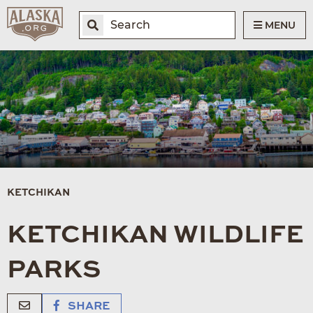
MENU
KETCHIKAN
KETCHIKAN WILDLIFE
PARKS
SHARE