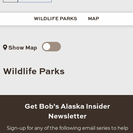
WILDLIFE PARKS
MAP
Show Map
Wildlife Parks
Get Bob's Alaska Insider
Newsletter
Sign-up for any of the following email series to help