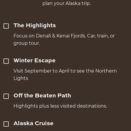
plan your Alaska trip.
The Highlights
Focus on Denali & Kenai Fjords. Car, train, or
group tour.
Winter Escape
Visit September to April to see the Northern
Lights
Off the Beaten Path
Highlights plus less visited destinations.
Alaska Cruise