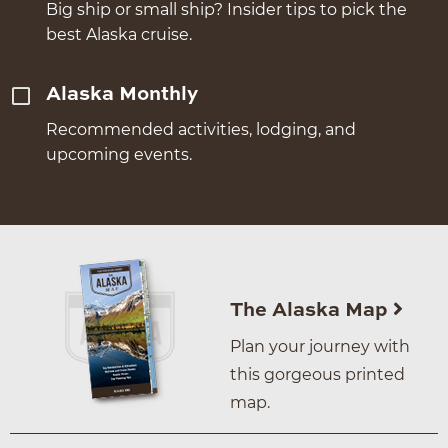
Big ship or small ship? Insider tips to pick the
best Alaska cruise.
Alaska Monthly
Recommended activities, lodging, and
upcoming events.
The Alaska Map
Plan your journey with
this gorgeous printed
map.