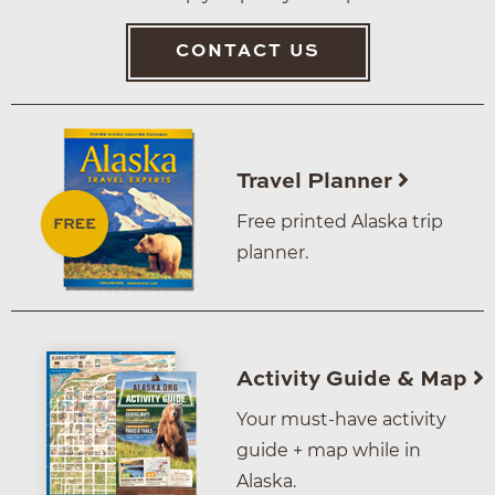
CONTACT US
Travel Planner
Free printed Alaska trip
planner.
Activity Guide & Map
Your must-have activity
guide + map while in
Alaska.