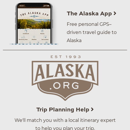
The Alaska App
Free personal GPS–
driven travel guide to
Alaska
Trip Planning Help
We'll match you with a local itinerary expert
to help you plan your trip.