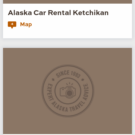
Alaska Car Rental Ketchikan
Map
4