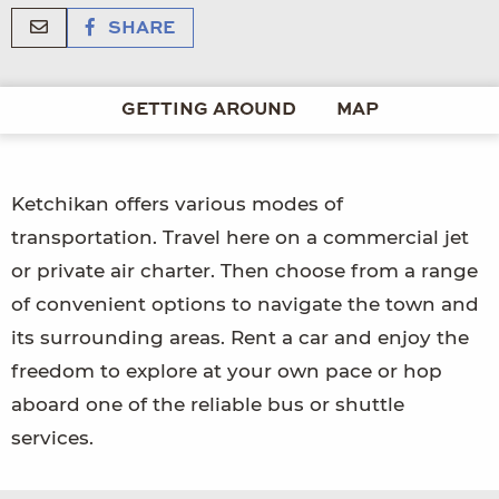
SHARE
GETTING AROUND
MAP
Ketchikan offers various modes of
transportation. Travel here on a commercial jet
or private air charter. Then choose from a range
of convenient options to navigate the town and
its surrounding areas. Rent a car and enjoy the
freedom to explore at your own pace or hop
aboard one of the reliable bus or shuttle
services.