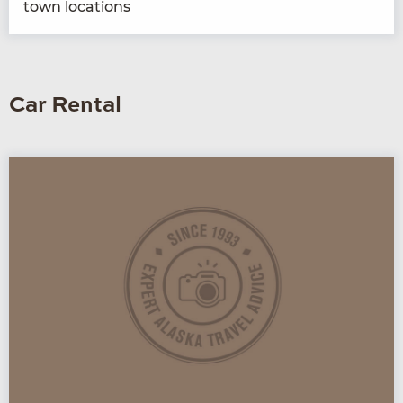
town locations
Car Rental