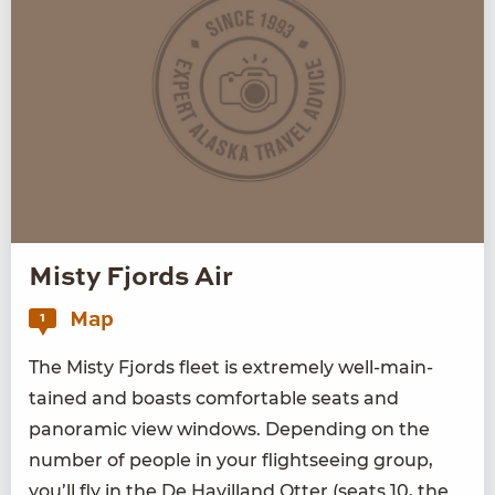
Misty Fjords Air
Map
1
The Misty Fjords fleet is extreme­ly well-main­
tained and boasts com­fort­able seats and
panoram­ic view win­dows. Depend­ing on the
num­ber of peo­ple in your flight­see­ing group,
you’ll fly in the De Hav­il­land Otter (seats
10
, the