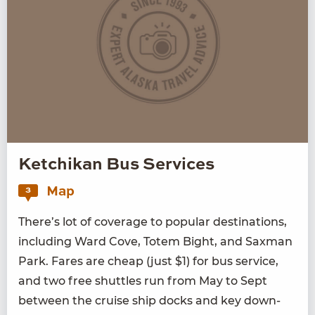
Ketchikan Bus Services
Map
3
There’s lot of cov­er­age to pop­u­lar des­ti­na­tions,
includ­ing Ward Cove, Totem Bight, and Sax­man
Park. Fares are cheap (just $
1
) for bus ser­vice,
and two free shut­tles run from May to Sept
between the cruise ship docks and key down­