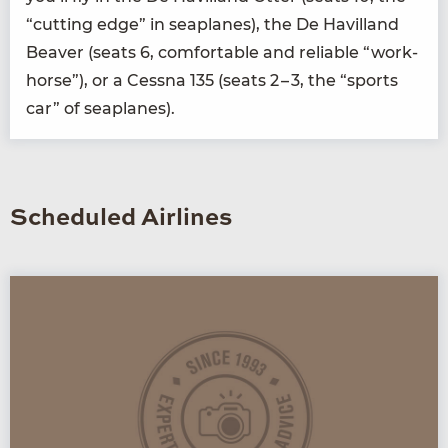
“
cut­ting edge” in sea­planes), the De Hav­il­land
Beaver (seats
6
, com­fort­able and reli­able
“
work­
horse”), or a Cess­na
135
(seats
2
–
3
, the
“
sports
car” of seaplanes).
Scheduled Airlines