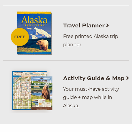
Travel Planner
Free printed Alaska trip
planner.
Activity Guide & Map
Your must-have activity
guide + map while in
Alaska.