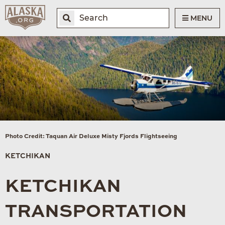
MENU
Photo Credit: Taquan Air Deluxe Misty Fjords Flightseeing
KETCHIKAN
KETCHIKAN
TRANSPORTATION