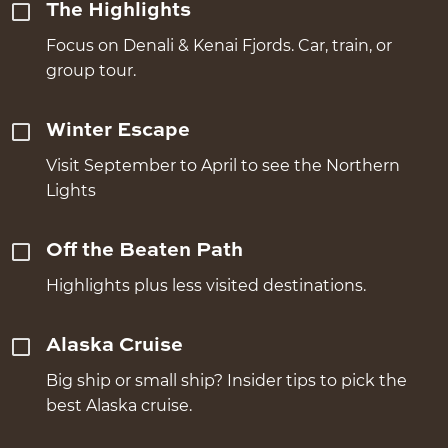
The Highlights
Focus on Denali & Kenai Fjords. Car, train, or
group tour.
Winter Escape
Visit September to April to see the Northern
Lights
Off the Beaten Path
Highlights plus less visited destinations.
Alaska Cruise
Big ship or small ship? Insider tips to pick the
best Alaska cruise.