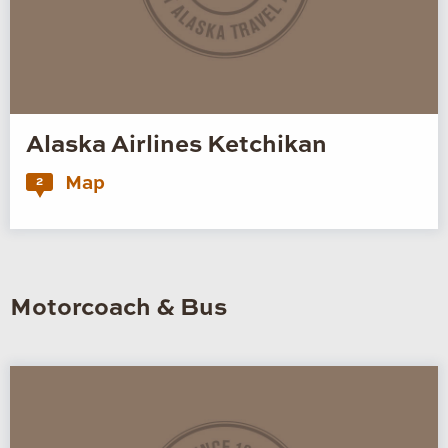
Alaska Airlines Ketchikan
Map
2
Motorcoach & Bus