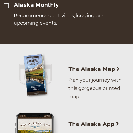
Alaska Monthly
Recommended activities, lodging, and
upcoming events.
The Alaska Map
Plan your journey with
this gorgeous printed
map.
The Alaska App