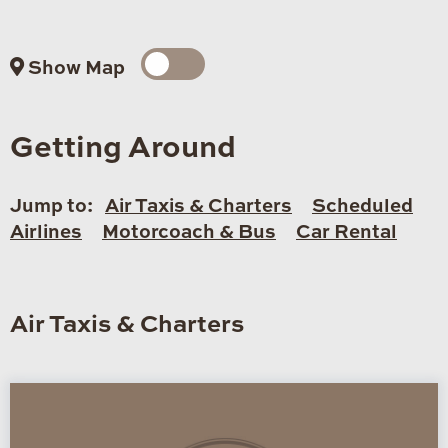
Show Map
Getting Around
Jump to:
Air Taxis & Charters
Scheduled
Airlines
Motorcoach & Bus
Car Rental
Air Taxis & Charters