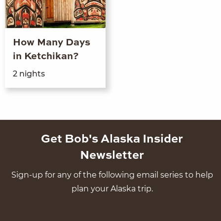
How Many Days
in Ketchikan?
2
nights
Get Bob's Alaska Insider
Newsletter
Sign-up for any of the following email series to help
plan your Alaska trip.