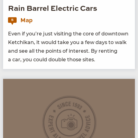
Rain Barrel Electric Cars
Map
5
Even if you’re just vis­it­ing the core of down­town
Ketchikan, it would take you a few days to walk
and see all the points of inter­est. By rent­ing
a car, you could dou­ble those sites.