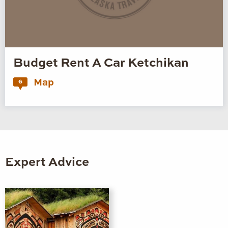
Budget Rent A Car Ketchikan
Map
6
Expert Advice