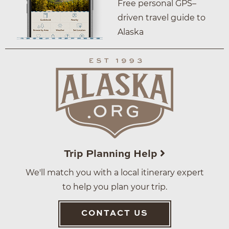
Free personal GPS–
driven travel guide to
Alaska
Trip Planning Help
We'll match you with a local itinerary expert
to help you plan your trip.
CONTACT US