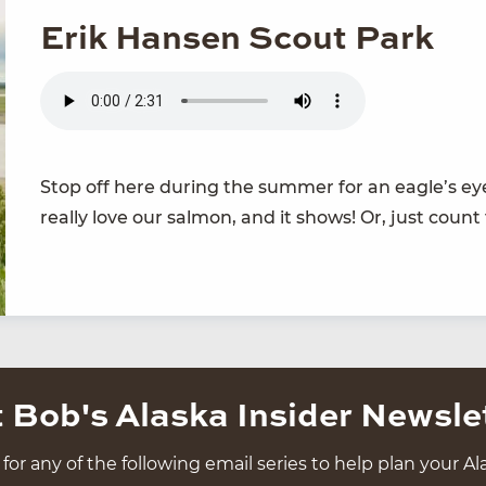
Erik Hansen Scout Park
Stop off here dur­ing the sum­mer for an eagle’s eye
real­ly love our salmon, and it shows! Or, just count
 Bob's Alaska Insider Newsle
for any of the following email series to help plan your Ala