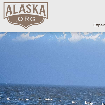
Exper