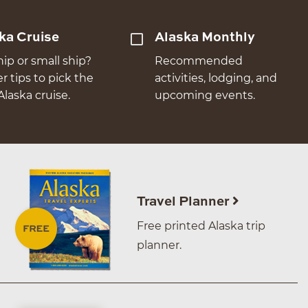
ka Cruise
Alaska Monthly
hip or small ship?
Recommended
er tips to pick the
activities, lodging, and
Alaska cruise.
upcoming events.
Travel Planner
Free printed Alaska trip
planner.