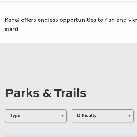
Kenai offers endless opportunities to fish and vie
start!
Parks & Trails