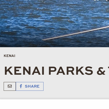
KENAI
KENAI PARKS &
SHARE