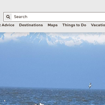
t Advice
Destinations
Maps
Things to Do
Vacati