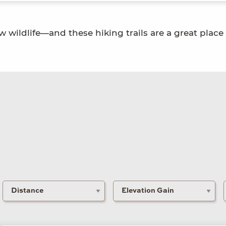
w wildlife—and these hiking trails are a great place