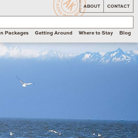
ABOUT
CONTACT
on Packages
Getting Around
Where to Stay
Blog