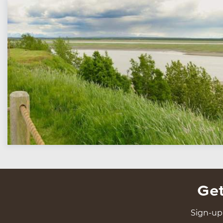
Get
Sign-up 