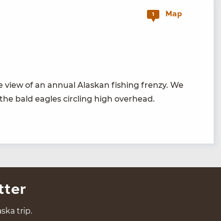
Map
1
 view of an annu­al Alaskan fish­ing fren­zy. We
 the bald eagles cir­cling high overhead.
tter
ska trip.