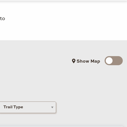
 to
Show Map