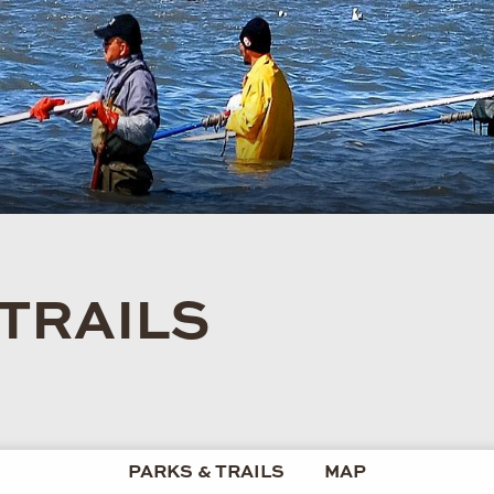
 TRAILS
PARKS & TRAILS
MAP