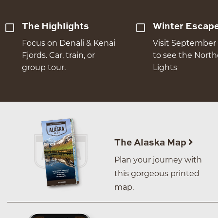
The Highlights
Winter Escap
Focus on Denali & Kenai
Visit September 
Fjords. Car, train, or
to see the Nort
group tour.
Lights
The Alaska Map
Plan your journey with
this gorgeous printed
map.