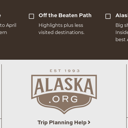
e
Off the Beaten Path
Alas
to April
Highlights plus less
Big s
hern
visited destinations.
Insid
best 
Trip Planning Help