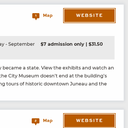
WEBSITE
Map
1
ay - September
$7 admission only | $31.50
l­ly became a state. View the exhibits and watch an
 the City Muse­um doesn’t end at the building’s
ing tours of his­toric down­town Juneau and the
WEBSITE
Map
2