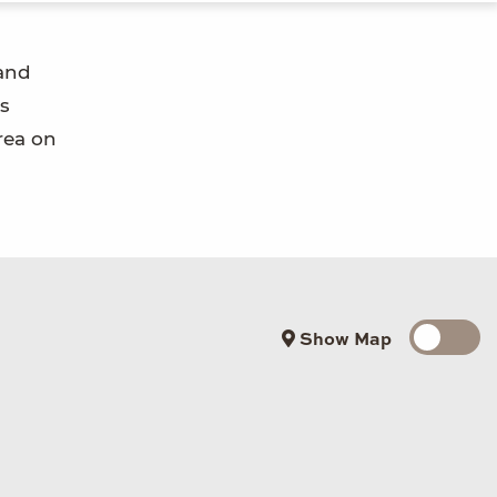
 and
s
rea on
Show Map