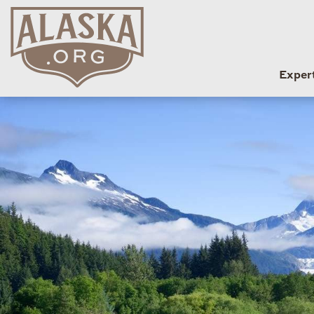
Exper