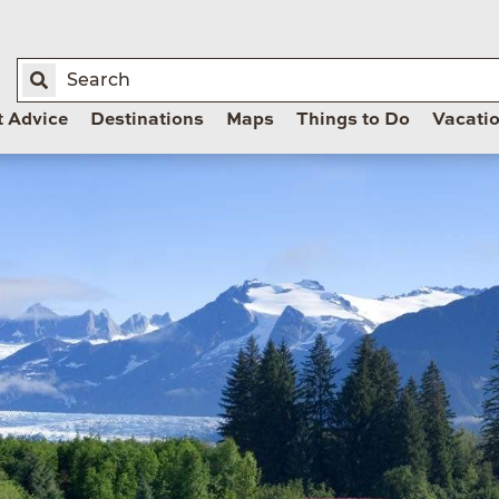
t Advice
Destinations
Maps
Things to Do
Vacati