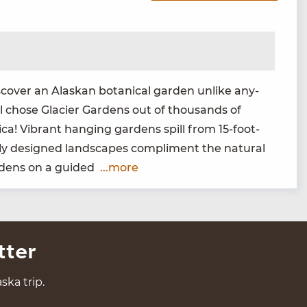
­cov­er an Alaskan botan­i­cal gar­den unlike any­
 chose Glac­i­er Gar­dens out of thou­sands of
i­ca! Vibrant hang­ing gar­dens spill from
15
-foot-
ly designed land­scapes com­pli­ment the nat­ur­al
ar­dens on a guided
...more
tter
ska trip.