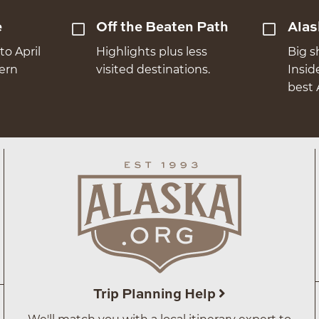
e
Off the Beaten Path
Alas
to April
Highlights plus less
Big s
hern
visited destinations.
Insid
best 
Trip Planning Help