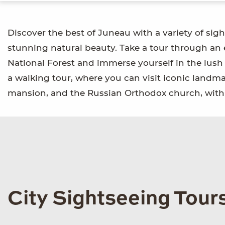
Discover the best of Juneau with a variety of sigh
stunning natural beauty. Take a tour through an
National Forest and immerse yourself in the lush
a walking tour, where you can visit iconic landmar
mansion, and the Russian Orthodox church, with 
City Sightseeing Tour