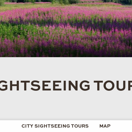
IGHTSEEING TOU
CITY SIGHTSEEING TOURS
MAP