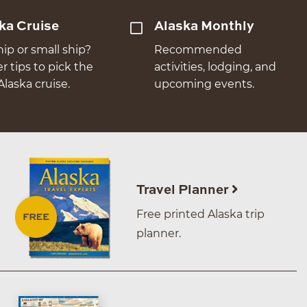
ka Cruise
Alaska Monthly
hip or small ship?
Recommended
er tips to pick the
activities, lodging, and
Alaska cruise.
upcoming events.
Travel Planner
Free printed Alaska trip
planner.