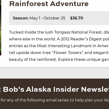
Rainforest Adventure
Season:
May 1 - October 25
$36.70
Tucked inside the lush Ton­gass Nation­al For­est, dis
where else in the world. A
2012
Read­er’s Digest poll
entries as the Most Inter­est­ing Land­mark in Amer­
tall upside down tree
“
Flower Tow­ers” and ele­gant­
beau­ty of the rain­for­est. Explore these unique g
 Bob's Alaska Insider Newsle
for any of the following email series to help plan your Ala