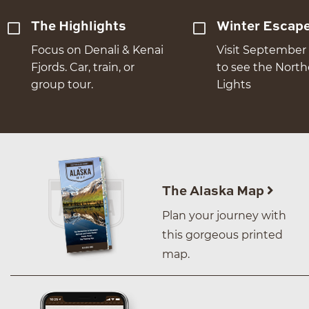
The Highlights
Winter Escap
Focus on Denali & Kenai
Visit September 
Fjords. Car, train, or
to see the Nort
group tour.
Lights
The Alaska Map
Plan your journey with
this gorgeous printed
map.