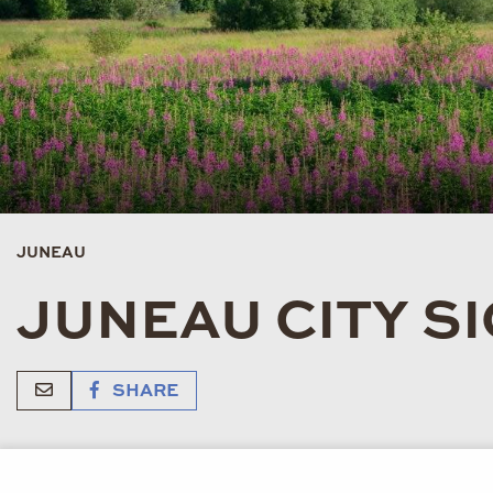
JUNEAU
JUNEAU CITY S
SHARE