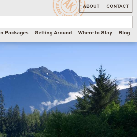
ABOUT
CONTACT
on Packages
Getting Around
Where to Stay
Blog