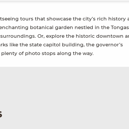
tseeing tours that showcase the city’s rich history
 enchanting botanical garden nestled in the Tongas
 surroundings. Or, explore the historic downtown a
ks like the state capitol building, the governor’s
plenty of photo stops along the way.
s