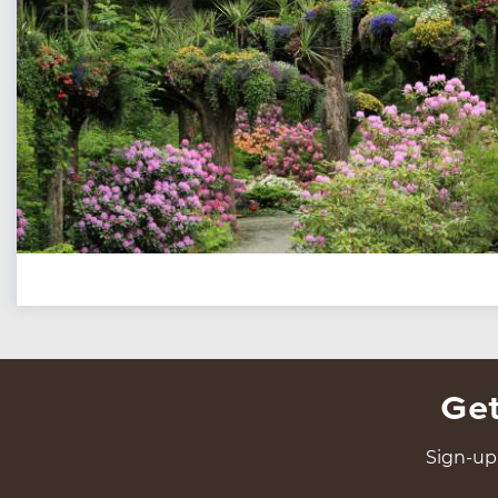
Get
Sign-up 