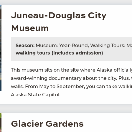
Juneau-Douglas City
Museum
Season:
Museum: Year-Round, Walking Tours: M
walking tours (includes admission)
This muse­um sits on the site where Alas­ka offi­cia
award-win­ning doc­u­men­tary about the city. Plus,
walls. From May to Sep­tem­ber, you can take walk­
Alas­ka State Capitol.
Glacier Gardens