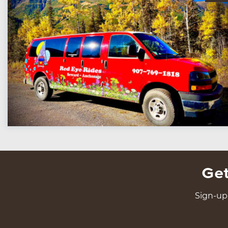
Get
Sign-up 