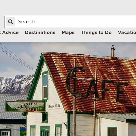
t Advice
Destinations
Maps
Things to Do
Vacati