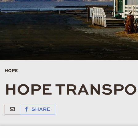
HOPE
HOPE TRANSPO
SHARE