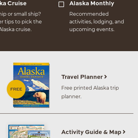
ka Cruise
Alaska Monthly
hip or small ship?
Recommended
er tips to pick the
activities, lodging, and
Alaska cruise.
upcoming events.
Travel Planner
Free printed Alaska trip
planner.
Activity Guide & Map