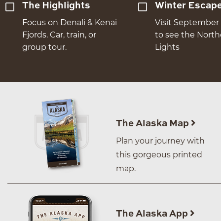
The Highlights
Winter Escap
Focus on Denali & Kenai
Visit September 
Fjords. Car, train, or
to see the Nort
group tour.
Lights
The Alaska Map
Plan your journey with
this gorgeous printed
map.
The Alaska App