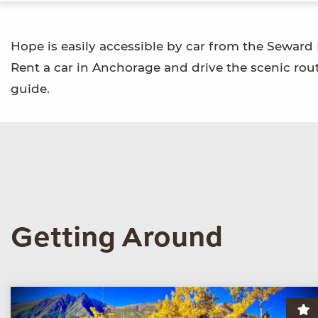
Hope is easily accessible by car from the Seward
Rent a car in Anchorage and drive the scenic route
guide.
Getting Around