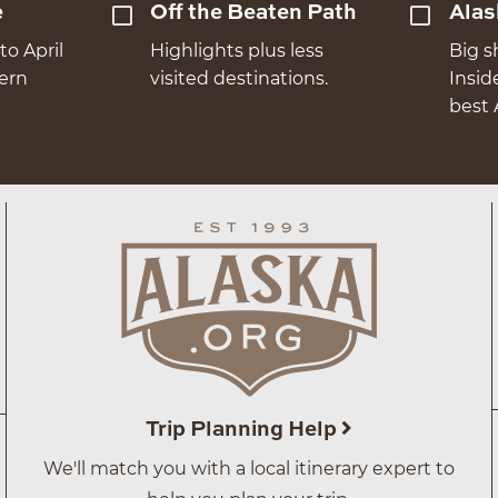
e
Off the Beaten Path
Alas
to April
Highlights plus less
Big s
hern
visited destinations.
Insid
best 
Trip Planning Help
We'll match you with a local itinerary expert to