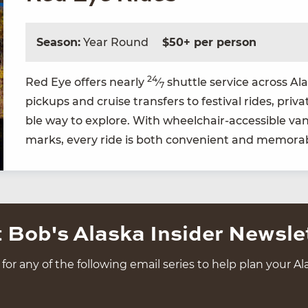
Season:
Year Round
$50+ per person
24
Red Eye offers near­ly
⁄
shut­tle ser­vice across A
7
pick­ups and cruise trans­fers to fes­ti­val rides, pri­v
ble way to explore. With wheel­chair-acces­si­ble vans
marks, every ride is both con­ve­nient and memora
 Bob's Alaska Insider Newsle
for any of the following email series to help plan your Ala