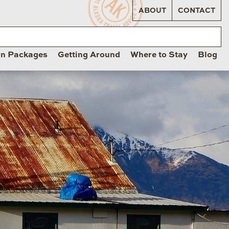
ABOUT
CONTACT
on Packages
Getting Around
Where to Stay
Blog