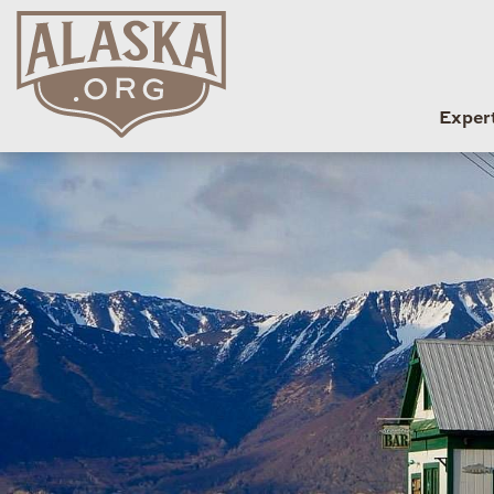
Exper