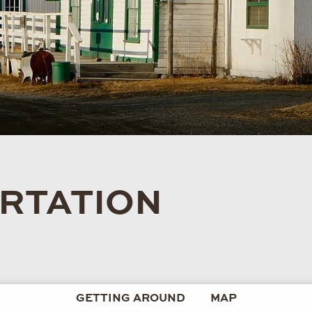
RTATION
GETTING AROUND
MAP