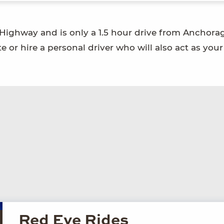
 Highway and is only a 1.5 hour drive from Anchora
 or hire a personal driver who will also act as your
Red Eye Rides