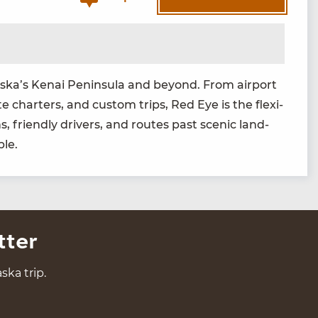
laska’s Kenai Penin­su­la and beyond. From air­port
ate char­ters, and cus­tom trips, Red Eye is the flex­i­
, friend­ly dri­vers, and routes past scenic land­
ble.
tter
ska trip.