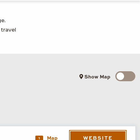
ge.
 travel
Show Map
WEBSITE
Map
1