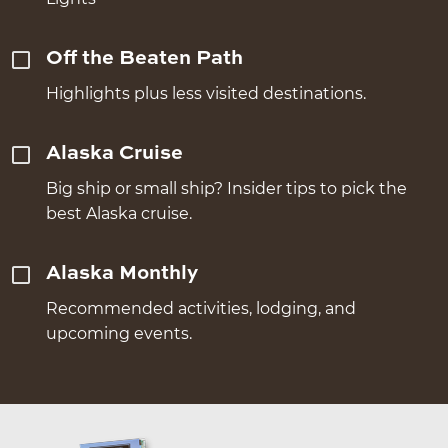
Off the Beaten Path
Highlights plus less visited destinations.
Alaska Cruise
Big ship or small ship? Insider tips to pick the
best Alaska cruise.
Alaska Monthly
Recommended activities, lodging, and
upcoming events.