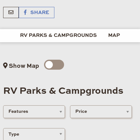
SHARE
RV PARKS & CAMPGROUNDS
MAP
Show Map
RV Parks & Campgrounds