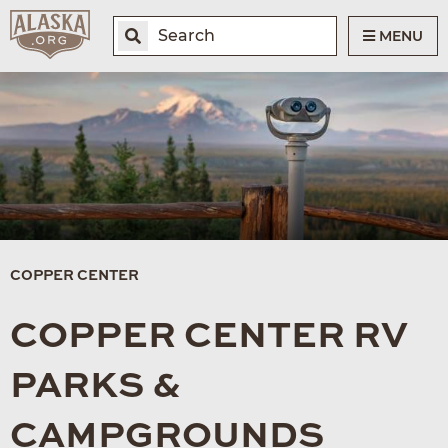
MENU
COPPER CENTER
COPPER CENTER RV
PARKS &
CAMPGROUNDS