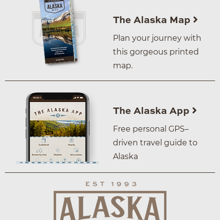
The Alaska Map
Plan your journey with
this gorgeous printed
map.
The Alaska App
Free personal GPS–
driven travel guide to
Alaska