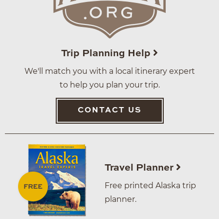
Trip Planning Help
We'll match you with a local itinerary expert
to help you plan your trip.
CONTACT US
Travel Planner
Free printed Alaska trip
planner.