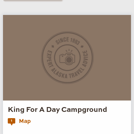
King For A Day Campground
Map
1