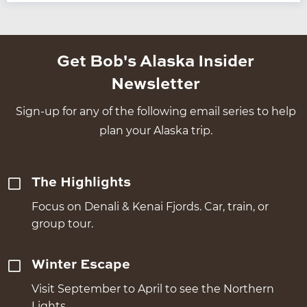
Get Bob's Alaska Insider
Newsletter
Sign-up for any of the following email series to help
plan your Alaska trip.
The Highlights
Focus on Denali & Kenai Fjords. Car, train, or
group tour.
Winter Escape
Visit September to April to see the Northern
Lights