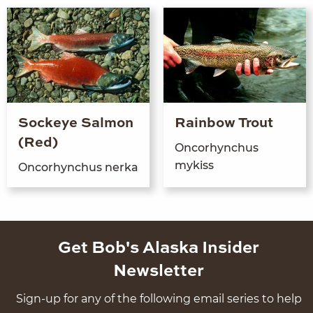
Sockeye Salmon
Rainbow Trout
(Red)
Oncorhynchus
mykiss
Oncorhynchus ner­ka
Get Bob's Alaska Insider
Newsletter
Sign-up for any of the following email series to help