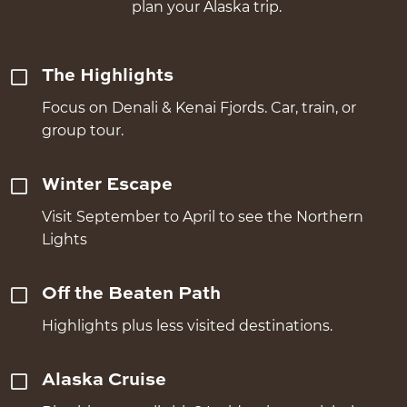
plan your Alaska trip.
The Highlights
Focus on Denali & Kenai Fjords. Car, train, or
group tour.
Winter Escape
Visit September to April to see the Northern
Lights
Off the Beaten Path
Highlights plus less visited destinations.
Alaska Cruise