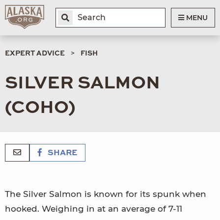
MENU
EXPERT ADVICE
FISH
SILVER SALMON
(COHO)
SHARE
The Silver Salmon is known for its spunk when
hooked. Weighing in at an average of 7-11