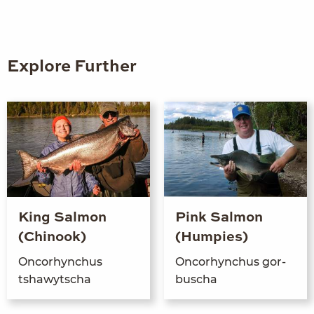
Explore Further
King Salmon
Pink Salmon
(Chinook)
(Humpies)
Oncorhynchus
Oncorhynchus gor­
tshawytscha
buscha