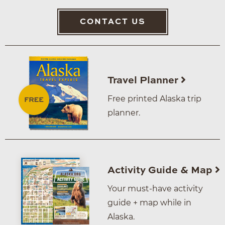
CONTACT US
Travel Planner
Free printed Alaska trip
planner.
Activity Guide & Map
Your must-have activity
guide + map while in
Alaska.