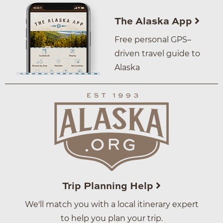
The Alaska App
Free personal GPS–
driven travel guide to
Alaska
Trip Planning Help
We'll match you with a local itinerary expert
to help you plan your trip.