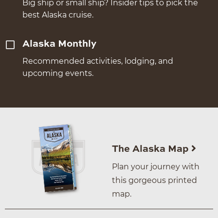
Big ship or small ship? Insider tips to pick the
best Alaska cruise.
Alaska Monthly
Recommended activities, lodging, and
upcoming events.
The Alaska Map
Plan your journey with
this gorgeous printed
map.