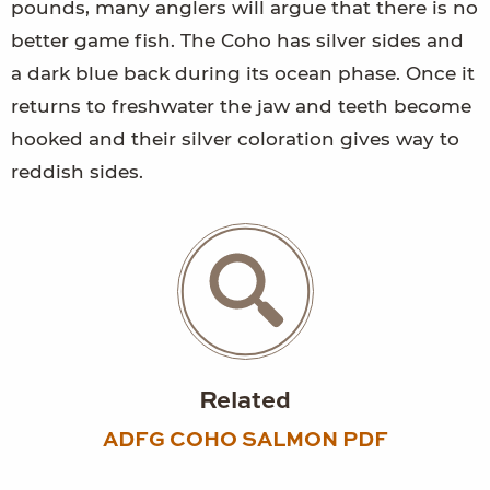
pounds, many anglers will argue that there is no
better game fish. The Coho has silver sides and
a dark blue back during its ocean phase. Once it
returns to freshwater the jaw and teeth become
hooked and their silver coloration gives way to
reddish sides.
Related
ADFG COHO SALMON PDF