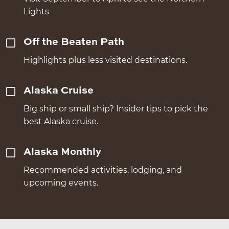
Lights
Off the Beaten Path
Highlights plus less visited destinations.
Alaska Cruise
Big ship or small ship? Insider tips to pick the
best Alaska cruise.
Alaska Monthly
Recommended activities, lodging, and
upcoming events.