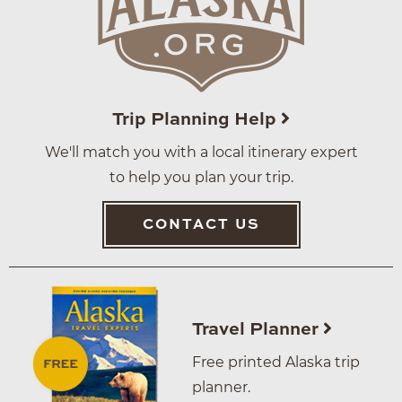
Trip Planning Help
We'll match you with a local itinerary expert
to help you plan your trip.
CONTACT US
Travel Planner
Free printed Alaska trip
planner.