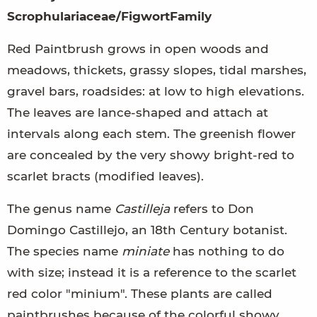
Scrophulariaceae/FigwortFamily
Red Paintbrush grows in open woods and
meadows, thickets, grassy slopes, tidal marshes,
gravel bars, roadsides: at low to high elevations.
The leaves are lance-shaped and attach at
intervals along each stem. The greenish flower
are concealed by the very showy bright-red to
scarlet bracts (modified leaves).
The genus name
Castilleja
refers to Don
Domingo Castillejo, an 18th Century botanist.
The species name
miniate
has nothing to do
with size; instead it is a reference to the scarlet
red color "minium". These plants are called
paintbrushes because of the colorful showy