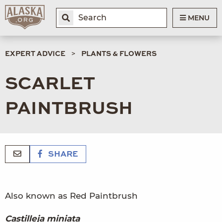
MENU
EXPERT ADVICE
PLANTS & FLOWERS
SCARLET
PAINTBRUSH
SHARE
Also known as Red Paintbrush
Castilleja miniata