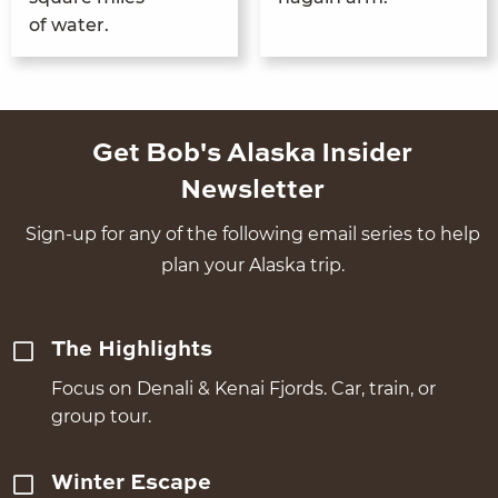
of water.
Get Bob's Alaska Insider
Newsletter
Sign-up for any of the following email series to help
plan your Alaska trip.
The Highlights
Focus on Denali & Kenai Fjords. Car, train, or
group tour.
Winter Escape