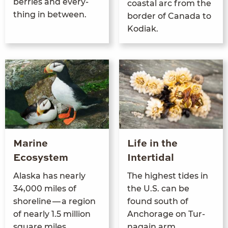
berries and every­
coastal arc from the
thing in between.
bor­der of Cana­da to
Kodiak.
Marine
Life in the
Ecosystem
Intertidal
Alas­ka has near­ly
The high­est tides in
34
,
000
miles of
the U.S. can be
shore­line — a region
found south of
of near­ly
1
.
5
mil­lion
Anchor­age on Tur­
square miles
na­gain arm.