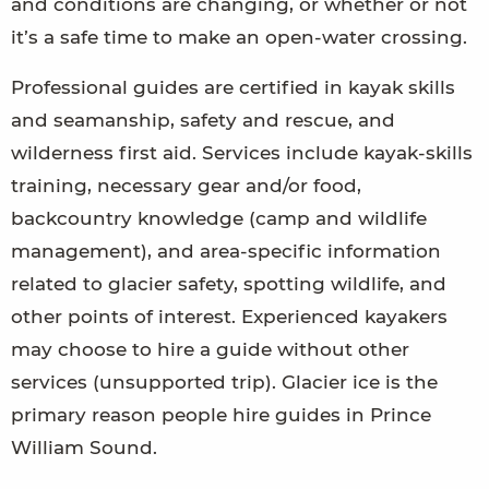
and conditions are changing, or whether or not
it’s a safe time to make an open-water crossing.
Professional guides are certified in kayak skills
and seamanship, safety and rescue, and
wilderness first aid. Services include kayak-skills
training, necessary gear and/or food,
backcountry knowledge (camp and wildlife
management), and area-specific information
related to glacier safety, spotting wildlife, and
other points of interest. Experienced kayakers
may choose to hire a guide without other
services (unsupported trip). Glacier ice is the
primary reason people hire guides in Prince
William Sound.