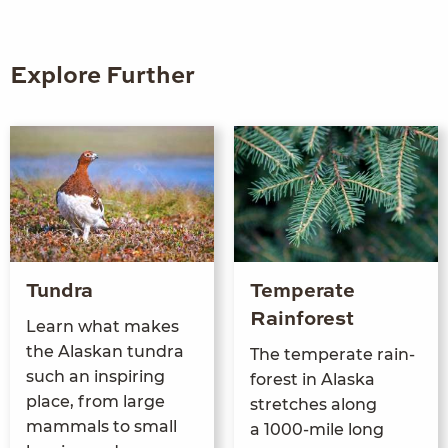
Explore Further
Tundra
Temperate
Rainforest
Learn what makes
the Alaskan tun­dra
The tem­per­ate rain­
such an inspir­ing
for­est in Alas­ka
place, from large
stretch­es along
mam­mals to small
a
1000
-mile long