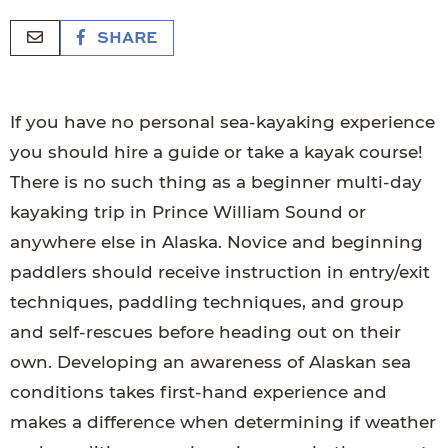
SHARE
If you have no personal sea-kayaking experience
you should hire a guide or take a kayak course!
There is no such thing as a beginner multi-day
kayaking trip in Prince William Sound or
anywhere else in Alaska. Novice and beginning
paddlers should receive instruction in entry/exit
techniques, paddling techniques, and group
and self-rescues before heading out on their
own. Developing an awareness of Alaskan sea
conditions takes first-hand experience and
makes a difference when determining if weather