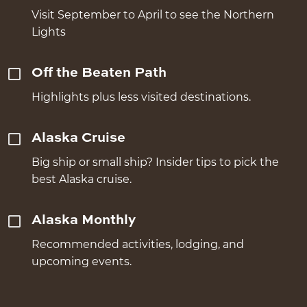
Visit September to April to see the Northern
Lights
Off the Beaten Path
Highlights plus less visited destinations.
Alaska Cruise
Big ship or small ship? Insider tips to pick the
best Alaska cruise.
Alaska Monthly
Recommended activities, lodging, and
upcoming events.