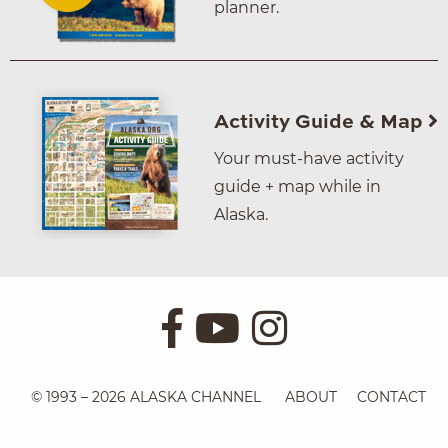
planner.
Activity Guide & Map
Your must-have activity
guide + map while in
Alaska.
© 1993 – 2026 ALASKA CHANNEL
ABOUT
CONTACT