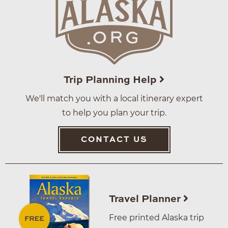
Trip Planning Help
We'll match you with a local itinerary expert
to help you plan your trip.
CONTACT US
Travel Planner
Free printed Alaska trip