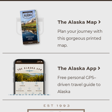
The Alaska Map
Plan your journey with
this gorgeous printed
map.
The Alaska App
Free personal GPS–
driven travel guide to
Alaska