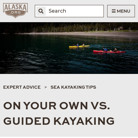
MENU
EXPERT ADVICE
SEA KAYAKING TIPS
ON YOUR OWN VS.
GUIDED KAYAKING