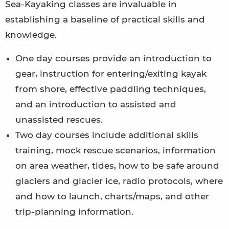
Sea-Kayaking classes are invaluable in
establishing a baseline of practical skills and
knowledge.
One day courses provide an introduction to
gear, instruction for entering/exiting kayak
from shore, effective paddling techniques,
and an introduction to assisted and
unassisted rescues.
Two day courses include additional skills
training, mock rescue scenarios, information
on area weather, tides, how to be safe around
glaciers and glacier ice, radio protocols, where
and how to launch, charts/maps, and other
trip-planning information.