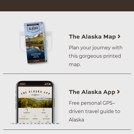
The Alaska Map
Plan your journey with
this gorgeous printed
map.
The Alaska App
Free personal GPS–
driven travel guide to
Alaska