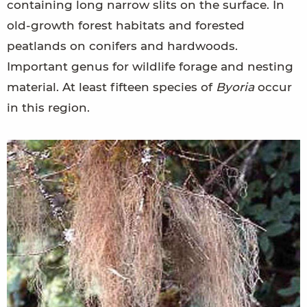
containing long narrow slits on the surface. In
old-growth forest habitats and forested
peatlands on conifers and hardwoods.
Important genus for wildlife forage and nesting
material. At least fifteen species of
Byoria
occur
in this region.