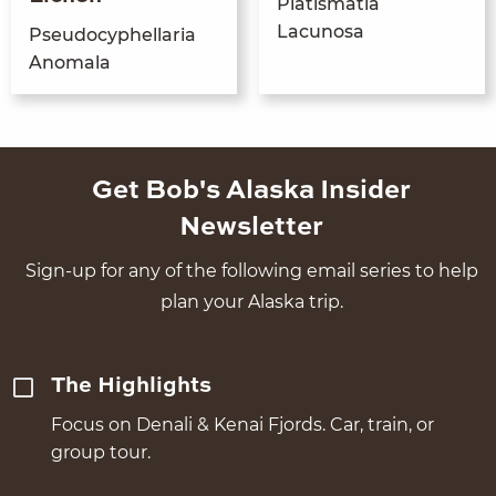
Platisma­tia
Lacunosa
Pseudo­cyphel­lar­ia
Anomala
Get Bob's Alaska Insider
Newsletter
Sign-up for any of the following email series to help
plan your Alaska trip.
The Highlights
Focus on Denali & Kenai Fjords. Car, train, or
group tour.