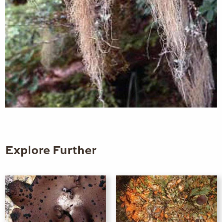
Explore Further