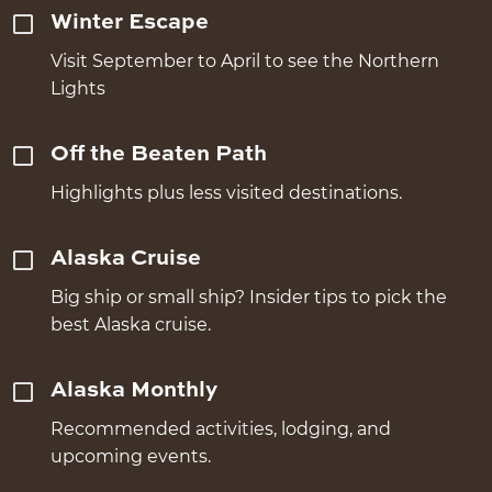
Winter Escape
Visit September to April to see the Northern
Lights
Off the Beaten Path
Highlights plus less visited destinations.
Alaska Cruise
Big ship or small ship? Insider tips to pick the
best Alaska cruise.
Alaska Monthly
Recommended activities, lodging, and
upcoming events.