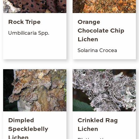
Rock Tripe
Orange
Chocolate Chip
Umbili­caria Spp.
Lichen
Sola­r­i­na Crocea
Dimpled
Crinkled Rag
Specklebelly
Lichen
Lichen