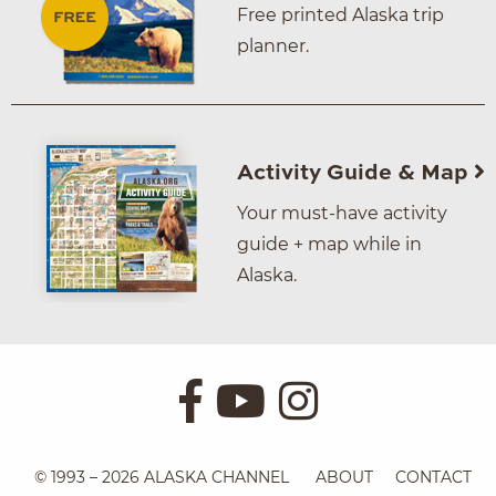
Free printed Alaska trip
planner.
Activity Guide & Map
Your must-have activity
guide + map while in
Alaska.
© 1993 – 2026 ALASKA CHANNEL
ABOUT
CONTACT