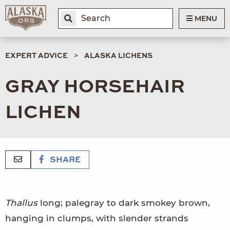
MENU
EXPERT ADVICE
ALASKA LICHENS
GRAY HORSEHAIR
LICHEN
SHARE
Thallus
long; palegray to dark smokey brown,
hanging in clumps, with slender strands