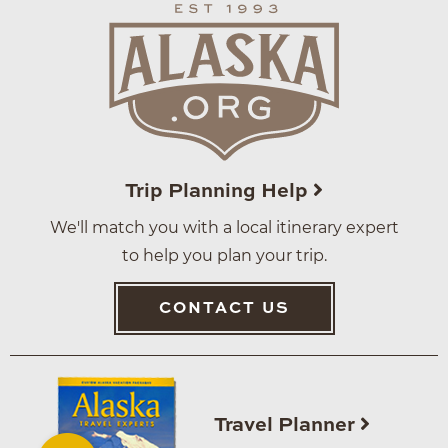
Trip Planning Help
We'll match you with a local itinerary expert
to help you plan your trip.
CONTACT US
Travel Planner