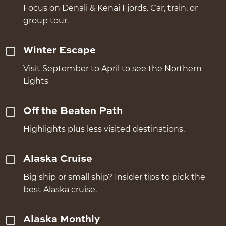
Focus on Denali & Kenai Fjords. Car, train, or
group tour.
Winter Escape
Visit September to April to see the Northern
Lights
Off the Beaten Path
Highlights plus less visited destinations.
Alaska Cruise
Big ship or small ship? Insider tips to pick the
best Alaska cruise.
Alaska Monthly