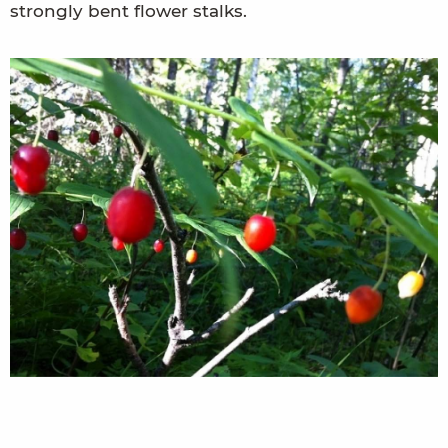
strongly bent flower stalks.