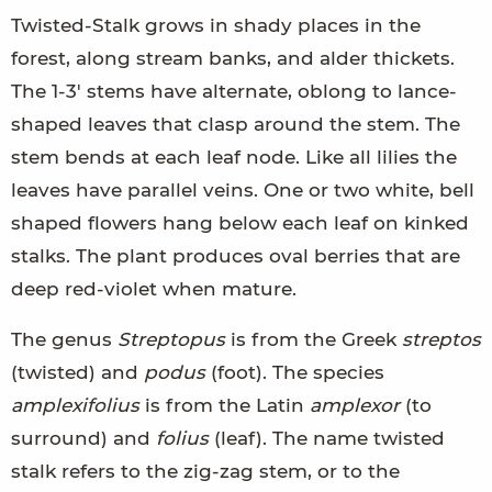
Twisted-Stalk grows in shady places in the
forest, along stream banks, and alder thickets.
The 1-3' stems have alternate, oblong to lance-
shaped leaves that clasp around the stem. The
stem bends at each leaf node. Like all lilies the
leaves have parallel veins. One or two white, bell
shaped flowers hang below each leaf on kinked
stalks. The plant produces oval berries that are
deep red-violet when mature.
The genus
Streptopus
is from the Greek
streptos
(twisted) and
podus
(foot). The species
amplexifolius
is from the Latin
amplexor
(to
surround) and
folius
(leaf). The name twisted
stalk refers to the zig-zag stem, or to the