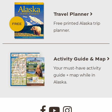
Travel Planner
Free printed Alaska trip
planner.
Activity Guide & Map
Your must-have activity
guide + map while in
Alaska.