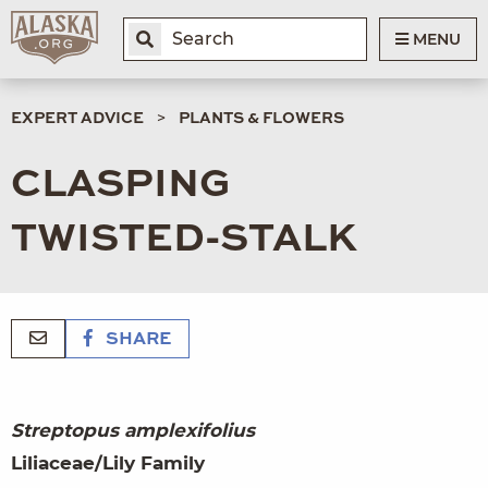
MENU
EXPERT ADVICE
PLANTS & FLOWERS
CLASPING
TWISTED-STALK
SHARE
Streptopus amplexifolius
Liliaceae/Lily Family