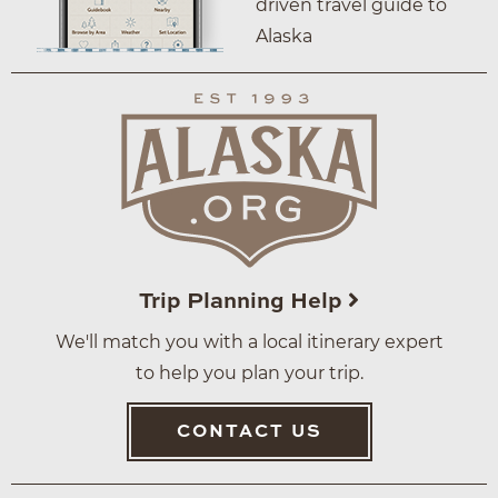
driven travel guide to
Alaska
Trip Planning Help
We'll match you with a local itinerary expert
to help you plan your trip.
CONTACT US