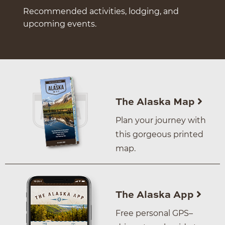
Recommended activities, lodging, and
upcoming events.
The Alaska Map
Plan your journey with
this gorgeous printed
map.
The Alaska App
Free personal GPS–