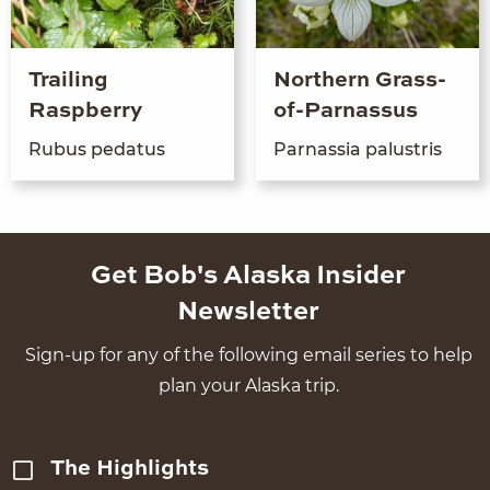
Trailing
Northern Grass-
Raspberry
of-Parnassus
Rubus peda­tus
Par­nas­sia palustris
Get Bob's Alaska Insider
Newsletter
Sign-up for any of the following email series to help
plan your Alaska trip.
The Highlights