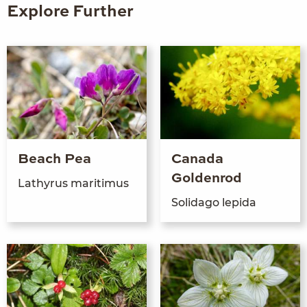
Explore Further
Beach Pea
Canada
Goldenrod
Lath­yrus maritimus
Sol­ida­go lepida